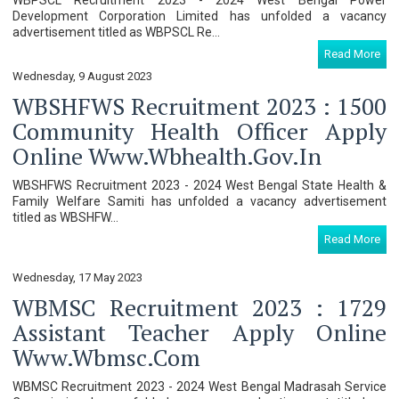
Development Corporation Limited has unfolded a vacancy
advertisement titled as WBPSCL Re...
Read More
Wednesday, 9 August 2023
WBSHFWS Recruitment 2023 : 1500
Community Health Officer Apply
Online Www.wbhealth.gov.in
WBSHFWS Recruitment 2023 - 2024 West Bengal State Health &
Family Welfare Samiti has unfolded a vacancy advertisement
titled as WBSHFW...
Read More
Wednesday, 17 May 2023
WBMSC Recruitment 2023 : 1729
Assistant Teacher Apply Online
Www.wbmsc.com
WBMSC Recruitment 2023 - 2024 West Bengal Madrasah Service