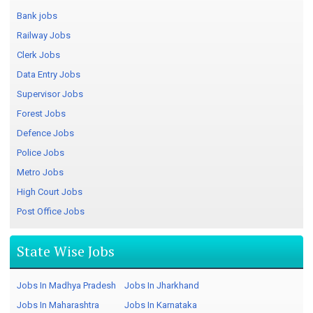
Bank jobs
Railway Jobs
Clerk Jobs
Data Entry Jobs
Supervisor Jobs
Forest Jobs
Defence Jobs
Police Jobs
Metro Jobs
High Court Jobs
Post Office Jobs
State Wise Jobs
Jobs In Madhya Pradesh
Jobs In Jharkhand
Jobs In Maharashtra
Jobs In Karnataka