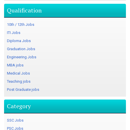
Qualification
10th / 12th Jobs
ITI Jobs
Diploma Jobs
Graduation Jobs
Engineering Jobs
MBA jobs
Medical Jobs
Teaching jobs
Post Graduate jobs
Category
SSC Jobs
PSC Jobs