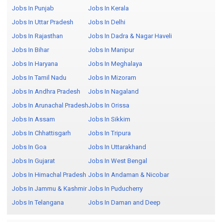
Jobs In Punjab
Jobs In Kerala
Jobs In Uttar Pradesh
Jobs In Delhi
Jobs In Rajasthan
Jobs In Dadra & Nagar Haveli
Jobs In Bihar
Jobs In Manipur
Jobs In Haryana
Jobs In Meghalaya
Jobs In Tamil Nadu
Jobs In Mizoram
Jobs In Andhra Pradesh
Jobs In Nagaland
Jobs In Arunachal Pradesh
Jobs In Orissa
Jobs In Assam
Jobs In Sikkim
Jobs In Chhattisgarh
Jobs In Tripura
Jobs In Goa
Jobs In Uttarakhand
Jobs In Gujarat
Jobs In West Bengal
Jobs In Himachal Pradesh
Jobs In Andaman & Nicobar
Jobs In Jammu & Kashmir
Jobs In Puducherry
Jobs In Telangana
Jobs In Daman and Deep