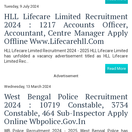
Tuesday, 9 July 2024
HLL Lifecare Limited Recruitment
2024 : 1217 Accounts Officer,
Accountant, Centre Manager Apply
Offline Www.lifecarehll.com
HLL Lifecare Limited Recruitment 2024 - 2025 HLL Lifecare Limited
has unfolded a vacancy advertisement titled as HLL Lifecare
Limited Rec...
Read More
Advertisement
Wednesday, 13 March 2024
West Bengal Police Recruitment
2024 : 10719 Constable, 3734
Constable, 464 Sub-Inspector Apply
Online Wbpolice.gov.in
WB Police Recruitment 2024 - 2025 West Bengal Police has