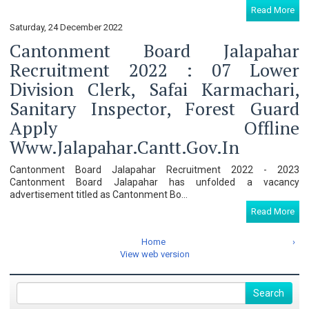
Read More
Saturday, 24 December 2022
Cantonment Board Jalapahar
Recruitment 2022 : 07 Lower
Division Clerk, Safai Karmachari,
Sanitary Inspector, Forest Guard
Apply Offline
Www.jalapahar.cantt.gov.in
Cantonment Board Jalapahar Recruitment 2022 - 2023
Cantonment Board Jalapahar has unfolded a vacancy
advertisement titled as Cantonment Bo...
Read More
Home
›
View web version