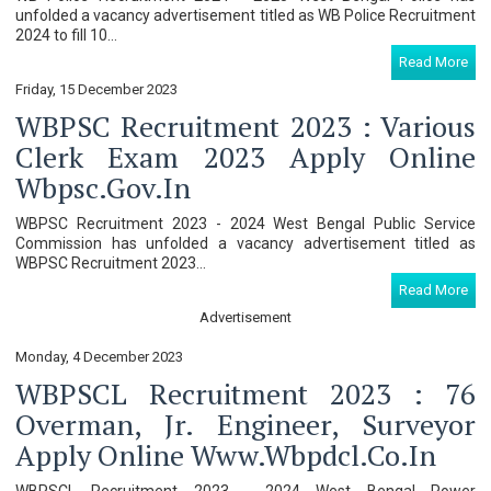
unfolded a vacancy advertisement titled as WB Police Recruitment
2024 to fill 10...
Read More
Friday, 15 December 2023
WBPSC Recruitment 2023 : Various
Clerk Exam 2023 Apply Online
Wbpsc.gov.in
WBPSC Recruitment 2023 - 2024 West Bengal Public Service
Commission has unfolded a vacancy advertisement titled as
WBPSC Recruitment 2023...
Read More
Advertisement
Monday, 4 December 2023
WBPSCL Recruitment 2023 : 76
Overman, Jr. Engineer, Surveyor
Apply Online Www.wbpdcl.co.in
WBPSCL Recruitment 2023 - 2024 West Bengal Power