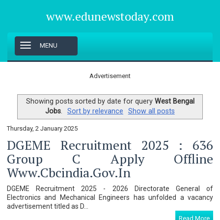
www.edunewstoday.com
T
MENU
o
g
g
Advertisement
l
e
n
Showing posts sorted by date for query
West Bengal
a
Jobs
.
Sort by relevance
Show all posts
v
i
Thursday, 2 January 2025
g
DGEME Recruitment 2025 : 636
a
t
Group C Apply Offline
i
Www.cbcindia.gov.in
o
n
DGEME Recruitment 2025 - 2026 Directorate General of
Electronics and Mechanical Engineers has unfolded a vacancy
advertisement titled as D...
Read More