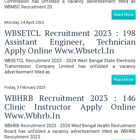
Commission has unfolded a vacancy advertisement titled as
WBMSC Recruitment 20...
Read More
Monday, 24 April 2023
WBSETCL Recruitment 2023 : 198
Assistant Engineer, Technician
Apply Online Www.wbsetcl.in
WBSETCL Recruitment 2023 - 2024 West Bengal State Electricity
Transmission Company Limited has unfolded a vacancy
advertisement titled as ...
Read More
Friday, 3 February 2023
WBHRB Recruitment 2023 : 146
Clinic Instructor Apply Online
Www.wbhrb.in
WBHRB Recruitment 2023 - 2024 West Bengal Health Recruitment
Board has unfolded a vacancy advertisement titled as WBHRB
Recruitment 2023 ...