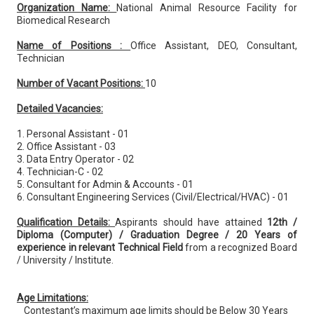
Organization Name:
National Animal Resource Facility for
Biomedical Research
Name of Positions :
Office Assistant, DEO, Consultant,
Technician
Number of Vacant Positions:
10
Detailed Vacancies:
1. Personal Assistant - 01
2. Office Assistant - 03
3. Data Entry Operator - 02
4. Technician-C - 02
5. Consultant for Admin & Accounts - 01
6. Consultant Engineering Services (Civil/Electrical/HVAC) - 01
Qualification Details:
Aspirants should have attained
12th /
Diploma (Computer) / Graduation Degree / 20 Years of
experience in relevant Technical Field
from a recognized Board
/ University / Institute.
Age Limitations:
Contestant’s maximum age limits should be Below 30 Years