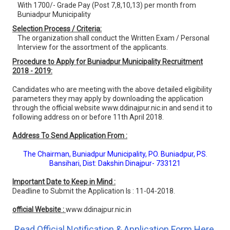
With 1700/- Grade Pay (Post 7,8,10,13) per month from
Buniadpur Municipality
Selection Process / Criteria:
The organization shall conduct the Written Exam / Personal
Interview for the assortment of the applicants.
Procedure to Apply for Buniadpur Municipality Recruitment
2018 - 2019:
Candidates who are meeting with the above detailed eligibility
parameters they may apply by downloading the application
through the official website www.ddinajpur.nic.in and send it to
following address on or before 11th April 2018.
Address To Send Application From :
The Chairman, Buniadpur Municipality, PO. Buniadpur, PS.
Bansihari, Dist: Dakshin Dinajpur- 733121
Important Date to Keep in Mind :
Deadline to Submit the Application Is : 11-04-2018.
official Website :
www.ddinajpur.nic.in
Read Official Notification & Application Form Here.