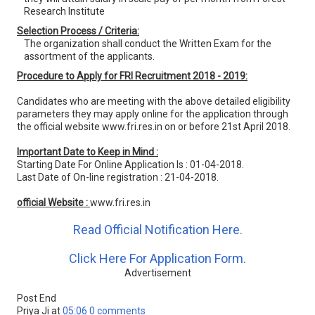
Research Institute
Selection Process / Criteria:
The organization shall conduct the Written Exam for the
assortment of the applicants.
Procedure to Apply for FRI Recruitment 2018 - 2019:
Candidates who are meeting with the above detailed eligibility
parameters they may apply online for the application through
the official website www.fri.res.in on or before 21st April 2018.
Important Date to Keep in Mind :
Starting Date For Online Application Is : 01-04-2018.
Last Date of On-line registration : 21-04-2018.
official Website :
www.fri.res.in
Read Official Notification Here.
Click Here For Application Form.
Advertisement
Post End
Priya Ji
at
05:06
0 comments