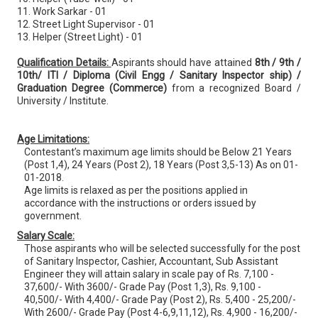
11. Work Sarkar - 01
12. Street Light Supervisor - 01
13. Helper (Street Light) - 01
Qualification Details:
Aspirants should have attained
8th / 9th /
10th/ ITI / Diploma (Civil Engg / Sanitary Inspector ship) /
Graduation Degree (Commerce)
from a recognized Board /
University / Institute.
Age Limitations:
Contestant’s maximum age limits should be Below 21 Years
(Post 1,4), 24 Years (Post 2), 18 Years (Post 3,5-13) As on 01-
01-2018.
Age limits is relaxed as per the positions applied in
accordance with the instructions or orders issued by
government.
Salary Scale:
Those aspirants who will be selected successfully for the post
of Sanitary Inspector, Cashier, Accountant, Sub Assistant
Engineer they will attain salary in scale pay of Rs. 7,100 -
37,600/- With 3600/- Grade Pay (Post 1,3), Rs. 9,100 -
40,500/- With 4,400/- Grade Pay (Post 2), Rs. 5,400 - 25,200/-
With 2600/- Grade Pay (Post 4-6,9,11,12), Rs. 4,900 - 16,200/-