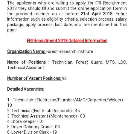
The applicants who are willing to apply for FRI Recruitment
2018 they should fill and submit the online application form in
the précised manner on or before
21st April 2018
. Entire
information such as eligibility criteria, selection process, salary
package, apply process, last date, etc. are mentioned on this
page.
FRI Recruitment 2018 Detailed Information
Organization Name:
Forest Research Institute
Name of Positions :
Technician, Forest Guard, MTS, LDC,
Technical Assistant
Number of Vacant Positions:
98
Detailed Vacancies:
1. Technician (Electrician/Plumber/AMO/Carpenter/Welder) -
10
2. Technician (Field/Lab Research) - 45
3. Technical Assistant (Maintenance) - 03
4. Store Keeper - 01
5. Driver Ordinary Grade - 03
6. Lower Division Clerk - 19