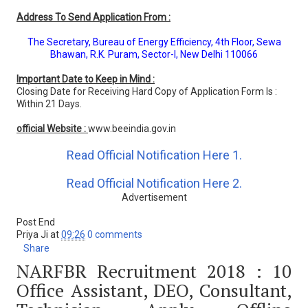
Address To Send Application From :
The Secretary, Bureau of Energy Efficiency, 4th Floor, Sewa
Bhawan, R.K. Puram, Sector-I, New Delhi 110066
Important Date to Keep in Mind :
Closing Date for Receiving Hard Copy of Application Form Is :
Within 21 Days.
official Website :
www.beeindia.gov.in
Read Official Notification Here 1.
Read Official Notification Here 2.
Advertisement
Post End
Priya Ji
at
09:26
0 comments
Share
NARFBR Recruitment 2018 : 10
Office Assistant, DEO, Consultant,