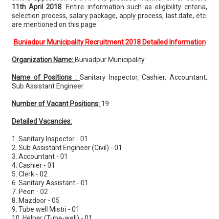
11th April 2018
. Entire information such as eligibility criteria,
selection process, salary package, apply process, last date, etc.
are mentioned on this page.
Buniadpur Municipality Recruitment 2018 Detailed Information
Organization Name:
Buniadpur Municipality
Name of Positions :
Sanitary Inspector, Cashier, Accountant,
Sub Assistant Engineer
Number of Vacant Positions:
19
Detailed Vacancies:
1. Sanitary Inspector - 01
2. Sub Assistant Engineer (Civil) - 01
3. Accountant - 01
4. Cashier - 01
5. Clerk - 02
6. Sanitary Assistant - 01
7. Peon - 02
8. Mazdoor - 05
9. Tube well Mistri - 01
10. Helper (Tube-well) - 01