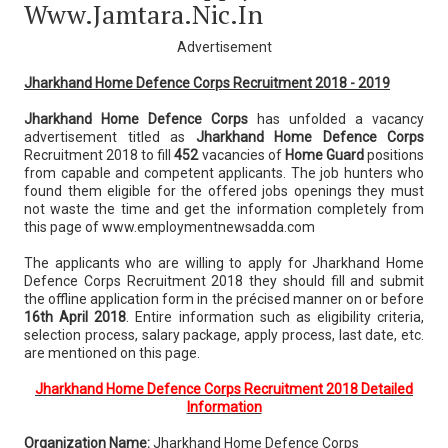
Www.jamtara.nic.in
Advertisement
Jharkhand Home Defence Corps Recruitment 2018 - 2019
Jharkhand Home Defence Corps
has unfolded a vacancy
advertisement titled as
Jharkhand Home Defence Corps
Recruitment 2018 to fill
452
vacancies of
Home Guard
positions
from capable and competent applicants. The job hunters who
found them eligible for the offered jobs openings they must
not waste the time and get the information completely from
this page of www.employmentnewsadda.com
The applicants who are willing to apply for Jharkhand Home
Defence Corps Recruitment 2018 they should fill and submit
the offline application form in the précised manner on or before
16th April 2018
. Entire information such as eligibility criteria,
selection process, salary package, apply process, last date, etc.
are mentioned on this page.
Jharkhand Home Defence Corps Recruitment 2018 Detailed
Information
Organization Name:
Jharkhand Home Defence Corps