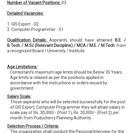
Number of Vacant Positions:
03
Detailed Vacancies:
1. GIS Expert - 02
2. Computer Programmer - 01
Qualification Details:
Aspirants should have attained
B.E. /
B.Tech. / M.Sc (Relevant Discipline) / MCA / M.E. / M.Tech.
from
a recognized Board / University / Institute.
Age Limitations:
Contestant’s maximum age limits should be Below 35 Years.
Age limits is relaxed as per the positions applied in
accordance with the instructions or orders issued by
government.
Salary Scale:
Those aspirants who will be selected successfully for the post
of GIS Expert, Computer Programmer they will attain salary in
scale pay of Rs. 30,000/- (Post 1), Rs. 20,000/- (Post 2) per
month from Puducherry Planning Authority
Selection Process / Criteria:
The organization shall conduct the Personal Interview for the