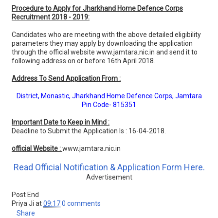
Procedure to Apply for Jharkhand Home Defence Corps
Recruitment 2018 - 2019:
Candidates who are meeting with the above detailed eligibility
parameters they may apply by downloading the application
through the official website www.jamtara.nic.in and send it to
following address on or before 16th April 2018.
Address To Send Application From :
District, Monastic, Jharkhand Home Defence Corps, Jamtara
Pin Code- 815351
Important Date to Keep in Mind :
Deadline to Submit the Application Is : 16-04-2018.
official Website :
www.jamtara.nic.in
Read Official Notification & Application Form Here.
Advertisement
Post End
Priya Ji
at
09:17
0 comments
Share