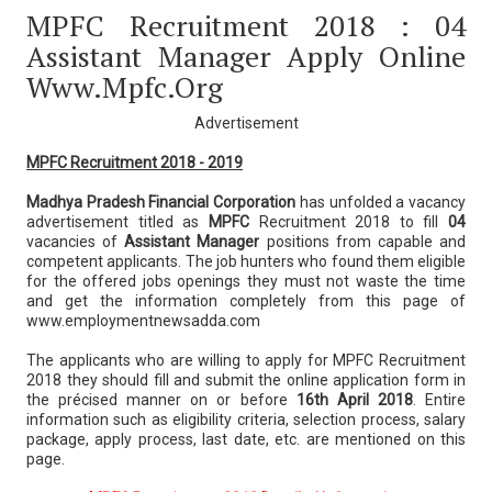
MPFC Recruitment 2018 : 04
Assistant Manager Apply Online
Www.mpfc.org
Advertisement
MPFC Recruitment 2018 - 2019
Madhya Pradesh Financial Corporation
has unfolded a vacancy
advertisement titled as
MPFC
Recruitment 2018 to fill
04
vacancies of
Assistant Manager
positions from capable and
competent applicants. The job hunters who found them eligible
for the offered jobs openings they must not waste the time
and get the information completely from this page of
www.employmentnewsadda.com
The applicants who are willing to apply for MPFC Recruitment
2018 they should fill and submit the online application form in
the précised manner on or before
16th April 2018
. Entire
information such as eligibility criteria, selection process, salary
package, apply process, last date, etc. are mentioned on this
page.