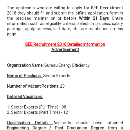
The applicants who are willing to apply for BEE Recruitment
2018 they should fill and submit the offline application form in
the précised manner on or before
Within 21 Days
. Entire
information such as eligibility criteria, selection process, salary
package, apply process, last date, etc. are mentioned on this
page.
BEE Recruitment 2018 Detailed Information
Advertisement
Organization Name:
Bureau Energy Efficiency
Name of Positions :
Sector Experts
Number of Vacant Positions:
20
Detailed Vacancies:
1. Sector Experts (Full Time) - 08
2. Sector Experts (Part Time) - 12
Qualification Details:
Aspirants should have attained
Engineering Degree / Post Graduation Degree
from a