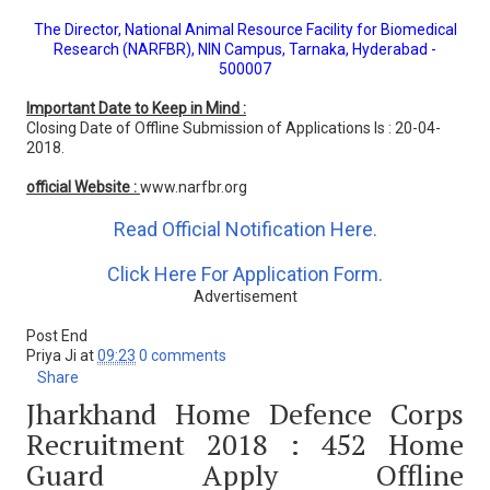
The Director, National Animal Resource Facility for Biomedical
Research (NARFBR), NIN Campus, Tarnaka, Hyderabad -
500007
Important Date to Keep in Mind :
Closing Date of Offline Submission of Applications Is : 20-04-
2018.
official Website :
www.narfbr.org
Read Official Notification Here.
Click Here For Application Form.
Advertisement
Post End
Priya Ji
at
09:23
0 comments
Share
Jharkhand Home Defence Corps
Recruitment 2018 : 452 Home
Guard Apply Offline