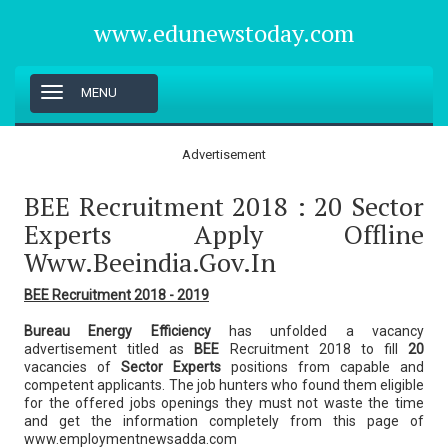
www.edunewstoday.com
T
MENU
o
g
g
Advertisement
l
e
BEE Recruitment 2018 : 20 Sector
n
a
Experts Apply Offline
v
Www.beeindia.gov.in
i
g
a
BEE Recruitment 2018 - 2019
t
i
Bureau Energy Efficiency
has unfolded a vacancy
o
advertisement titled as
BEE
Recruitment 2018 to fill
20
n
vacancies of
Sector Experts
positions from capable and
competent applicants. The job hunters who found them eligible
for the offered jobs openings they must not waste the time
and get the information completely from this page of
www.employmentnewsadda.com