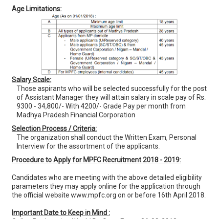
Age Limitations:
Salary Scale:
Those aspirants who will be selected successfully for the post
of Assistant Manager they will attain salary in scale pay of Rs.
9300 - 34,800/- With 4200/- Grade Pay per month from
Madhya Pradesh Financial Corporation
Selection Process / Criteria:
The organization shall conduct the Written Exam, Personal
Interview for the assortment of the applicants.
Procedure to Apply for MPFC Recruitment 2018 - 2019:
Candidates who are meeting with the above detailed eligibility
parameters they may apply online for the application through
the official website www.mpfc.org on or before 16th April 2018.
Important Date to Keep in Mind :