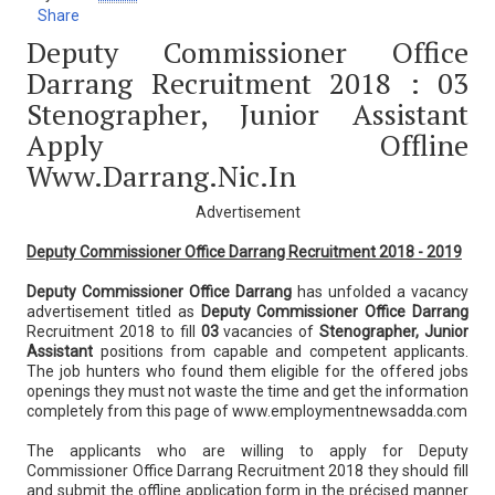
Share
Deputy Commissioner Office
Darrang Recruitment 2018 : 03
Stenographer, Junior Assistant
Apply Offline
Www.darrang.nic.in
Advertisement
Deputy Commissioner Office Darrang Recruitment 2018 - 2019
Deputy Commissioner Office Darrang
has unfolded a vacancy
advertisement titled as
Deputy Commissioner Office Darrang
Recruitment 2018 to fill
03
vacancies of
Stenographer, Junior
Assistant
positions from capable and competent applicants.
The job hunters who found them eligible for the offered jobs
openings they must not waste the time and get the information
completely from this page of www.employmentnewsadda.com
The applicants who are willing to apply for Deputy
Commissioner Office Darrang Recruitment 2018 they should fill
and submit the offline application form in the précised manner