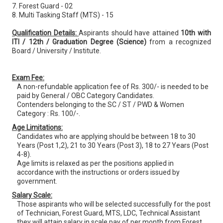
7. Forest Guard - 02
8. Multi Tasking Staff (MTS) - 15
Qualification Details:
Aspirants should have attained
10th with
ITI / 12th / Graduation Degree (Science)
from a recognized
Board / University / Institute.
Exam Fee:
A non-refundable application fee of Rs. 300/- is needed to be
paid by General / OBC Category Candidates.
Contenders belonging to the SC / ST / PWD & Women
Category : Rs. 100/-.
Age Limitations:
Candidates who are applying should be between 18 to 30
Years (Post 1,2), 21 to 30 Years (Post 3), 18 to 27 Years (Post
4-8).
Age limits is relaxed as per the positions applied in
accordance with the instructions or orders issued by
government.
Salary Scale:
Those aspirants who will be selected successfully for the post
of Technician, Forest Guard, MTS, LDC, Technical Assistant
they will attain salary in scale pay of per month from Forest