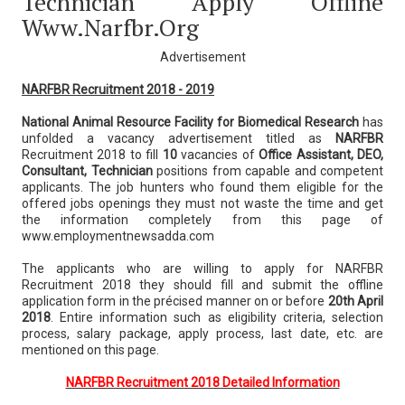
Technician Apply Offline
Www.narfbr.org
Advertisement
NARFBR Recruitment 2018 - 2019
National Animal Resource Facility for Biomedical Research
has
unfolded a vacancy advertisement titled as
NARFBR
Recruitment 2018 to fill
10
vacancies of
Office Assistant, DEO,
Consultant, Technician
positions from capable and competent
applicants. The job hunters who found them eligible for the
offered jobs openings they must not waste the time and get
the information completely from this page of
www.employmentnewsadda.com
The applicants who are willing to apply for NARFBR
Recruitment 2018 they should fill and submit the offline
application form in the précised manner on or before
20th April
2018
. Entire information such as eligibility criteria, selection
process, salary package, apply process, last date, etc. are
mentioned on this page.
NARFBR Recruitment 2018 Detailed Information