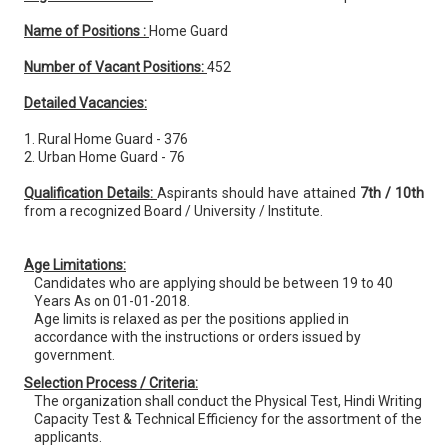
Name of Positions :
Home Guard
Number of Vacant Positions:
452
Detailed Vacancies:
1. Rural Home Guard - 376
2. Urban Home Guard - 76
Qualification Details:
Aspirants should have attained
7th / 10th
from a recognized Board / University / Institute.
Age Limitations:
Candidates who are applying should be between 19 to 40
Years As on 01-01-2018.
Age limits is relaxed as per the positions applied in
accordance with the instructions or orders issued by
government.
Selection Process / Criteria:
The organization shall conduct the Physical Test, Hindi Writing
Capacity Test & Technical Efficiency for the assortment of the
applicants.