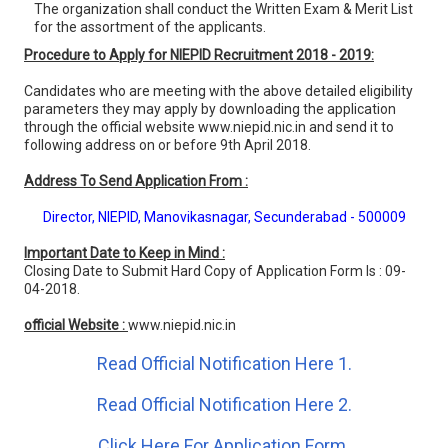
The organization shall conduct the Written Exam & Merit List
for the assortment of the applicants.
Procedure to Apply for NIEPID Recruitment 2018 - 2019:
Candidates who are meeting with the above detailed eligibility
parameters they may apply by downloading the application
through the official website www.niepid.nic.in and send it to
following address on or before 9th April 2018.
Address To Send Application From :
Director, NIEPID, Manovikasnagar, Secunderabad - 500009
Important Date to Keep in Mind :
Closing Date to Submit Hard Copy of Application Form Is : 09-
04-2018.
official Website :
www.niepid.nic.in
Read Official Notification Here 1.
Read Official Notification Here 2.
Click Here For Application Form.