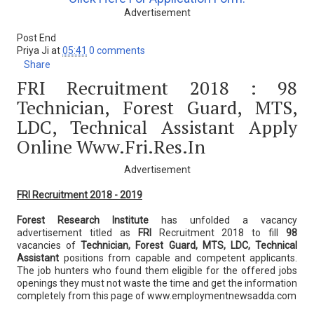
Advertisement
Post End
Priya Ji
at
05:41
0 comments
Share
FRI Recruitment 2018 : 98
Technician, Forest Guard, MTS,
LDC, Technical Assistant Apply
Online Www.fri.res.in
Advertisement
FRI Recruitment 2018 - 2019
Forest Research Institute
has unfolded a vacancy
advertisement titled as
FRI
Recruitment 2018 to fill
98
vacancies of
Technician, Forest Guard, MTS, LDC, Technical
Assistant
positions from capable and competent applicants.
The job hunters who found them eligible for the offered jobs
openings they must not waste the time and get the information
completely from this page of www.employmentnewsadda.com