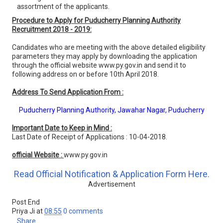
assortment of the applicants.
Procedure to Apply for Puducherry Planning Authority
Recruitment 2018 - 2019:
Candidates who are meeting with the above detailed eligibility
parameters they may apply by downloading the application
through the official website www.py.gov.in and send it to
following address on or before 10th April 2018.
Address To Send Application From :
Puducherry Planning Authority, Jawahar Nagar, Puducherry
Important Date to Keep in Mind :
Last Date of Receipt of Applications : 10-04-2018.
official Website :
www.py.gov.in
Read Official Notification & Application Form Here.
Advertisement
Post End
Priya Ji
at
08:55
0 comments
Share