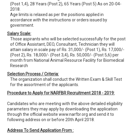
(Post 1,4), 28 Years (Post 2), 65 Years (Post 5) As on 20-04-
2018.
Age limits is relaxed as per the positions applied in
accordance with the instructions or orders issued by
government.
Salary Scale:
Those aspirants who will be selected successfully for the post
of Office Assistant, DEO, Consultant, Technician they will
attain salary in scale pay of Rs. 31,000/- (Post 1), Rs. 17,000/-
(Post 2), Rs. 18,000/- (Post 3,4), Rs. 50,000/- (Post 5,6) per
month from National Animal Resource Facility for Biomedical
Research
Selection Process / Criteria:
The organization shall conduct the Written Exam & Skill Test
for the assortment of the applicants.
Procedure to Apply for NARFBR Recruitment 2018 - 2019:
Candidates who are meeting with the above detailed eligibility
parameters they may apply by downloading the application
through the official website www.narfbr.org and send it to
following address on or before 20th April 2018.
Address To Send Application From :