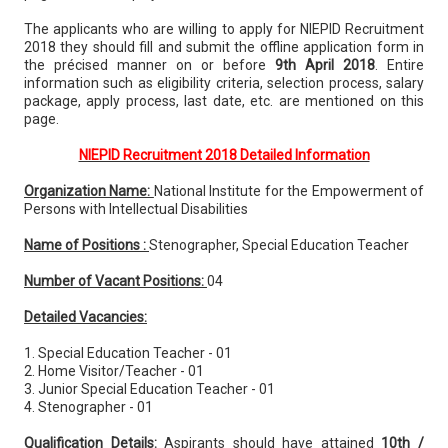
The applicants who are willing to apply for NIEPID Recruitment
2018 they should fill and submit the offline application form in
the précised manner on or before
9th April 2018
. Entire
information such as eligibility criteria, selection process, salary
package, apply process, last date, etc. are mentioned on this
page.
NIEPID Recruitment 2018 Detailed Information
Organization Name:
National Institute for the Empowerment of
Persons with Intellectual Disabilities
Name of Positions :
Stenographer, Special Education Teacher
Number of Vacant Positions:
04
Detailed Vacancies:
1. Special Education Teacher - 01
2. Home Visitor/Teacher - 01
3. Junior Special Education Teacher - 01
4. Stenographer - 01
Qualification Details:
Aspirants should have attained
10th /