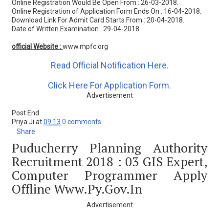
Online Registration Would Be Open From : 26-03-2018.
Online Registration of Application Form Ends On : 16-04-2018.
Download Link For Admit Card Starts From : 20-04-2018.
Date of Written Examination : 29-04-2018.
official Website :
www.mpfc.org
Read Official Notification Here.
Click Here For Application Form.
Advertisement
Post End
Priya Ji
at
09:13
0 comments
Share
Puducherry Planning Authority
Recruitment 2018 : 03 GIS Expert,
Computer Programmer Apply
Offline Www.py.gov.in
Advertisement