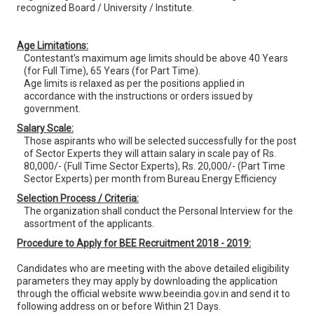
recognized Board / University / Institute.
Age Limitations:
Contestant’s maximum age limits should be above 40 Years
(for Full Time), 65 Years (for Part Time).
Age limits is relaxed as per the positions applied in
accordance with the instructions or orders issued by
government.
Salary Scale:
Those aspirants who will be selected successfully for the post
of Sector Experts they will attain salary in scale pay of Rs.
80,000/- (Full Time Sector Experts), Rs. 20,000/- (Part Time
Sector Experts) per month from Bureau Energy Efficiency
Selection Process / Criteria:
The organization shall conduct the Personal Interview for the
assortment of the applicants.
Procedure to Apply for BEE Recruitment 2018 - 2019:
Candidates who are meeting with the above detailed eligibility
parameters they may apply by downloading the application
through the official website www.beeindia.gov.in and send it to
following address on or before Within 21 Days.