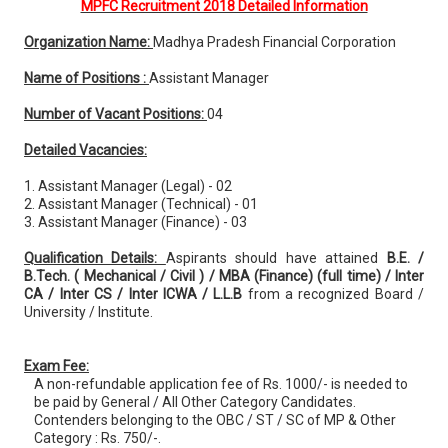
MPFC Recruitment 2018 Detailed Information
Organization Name:
Madhya Pradesh Financial Corporation
Name of Positions :
Assistant Manager
Number of Vacant Positions:
04
Detailed Vacancies:
1. Assistant Manager (Legal) - 02
2. Assistant Manager (Technical) - 01
3. Assistant Manager (Finance) - 03
Qualification Details:
Aspirants should have attained
B.E. /
B.Tech. ( Mechanical / Civil ) / MBA (Finance) (full time) / Inter
CA / Inter CS / Inter ICWA / L.L.B
from a recognized Board /
University / Institute.
Exam Fee:
A non-refundable application fee of Rs. 1000/- is needed to
be paid by General / All Other Category Candidates.
Contenders belonging to the OBC / ST / SC of MP & Other
Category : Rs. 750/-.