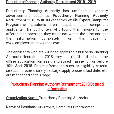
Puducherry Planning Authority Recruitment 2018 - 2019
Puducherry Planning Authority
has unfolded a vacancy
advertisement titled as
Puducherry Planning Authority
Recruitment 2018 to fill
03
vacancies of
GIS Expert, Computer
Programmer
positions from capable and competent
applicants. The job hunters who found them eligible for the
offered jobs openings they must not waste the time and get
the information completely from this page of
www.employmentnewsadda.com
The applicants who are willing to apply for Puducherry Planning
Authority Recruitment 2018 they should fill and submit the
offline application form in the précised manner on or before
10th April 2018
. Entire information such as eligibility criteria,
selection process, salary package, apply process, last date, etc.
are mentioned on this page.
Puducherry Planning Authority Recruitment 2018 Detailed
Information
Organization Name:
Puducherry Planning Authority
Name of Positions :
GIS Expert, Computer Programmer