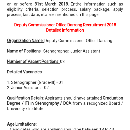
on or before
31st March 2018
. Entire information such as
eligibility criteria, selection process, salary package, apply
process, last date, etc. are mentioned on this page.
Deputy Commissioner Office Darrang Recruitment 2018
Detailed Information
Organization Name:
Deputy Commissioner Office Darrang
Name of Positions :
Stenographer, Junior Assistant
Number of Vacant Positions:
03
Detailed Vacancies:
1. Stenographer (Grade-III) - 01
2. Junior Assistant - 02
Qualification Details:
Aspirants should have attained
Graduation
Degree / ITI in Stenography / DCA
from a recognized Board /
University / Institute.
Age Limitations:
Candidates who are applying should be between 18 to 43