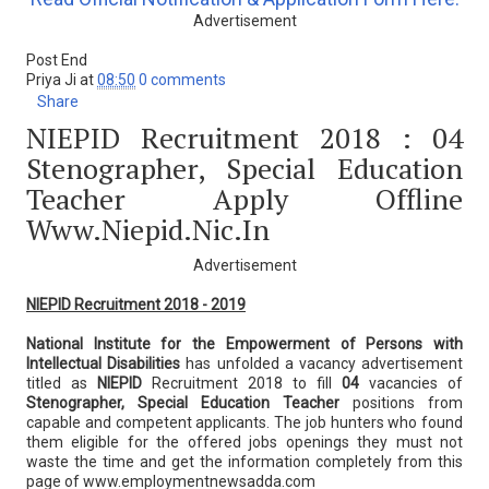
Advertisement
Post End
Priya Ji
at
08:50
0 comments
Share
NIEPID Recruitment 2018 : 04
Stenographer, Special Education
Teacher Apply Offline
Www.niepid.nic.in
Advertisement
NIEPID Recruitment 2018 - 2019
National Institute for the Empowerment of Persons with
Intellectual Disabilities
has unfolded a vacancy advertisement
titled as
NIEPID
Recruitment 2018 to fill
04
vacancies of
Stenographer, Special Education Teacher
positions from
capable and competent applicants. The job hunters who found
them eligible for the offered jobs openings they must not
waste the time and get the information completely from this
page of www.employmentnewsadda.com