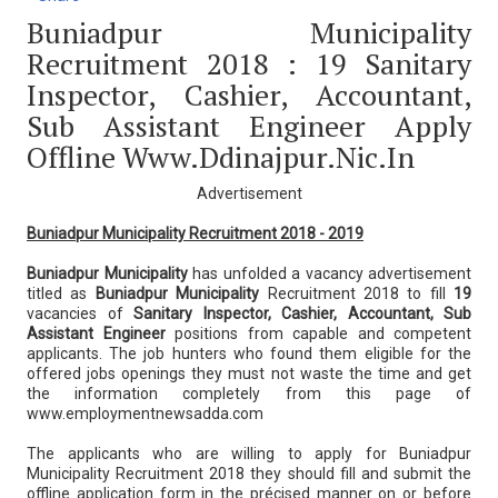
Buniadpur Municipality
Recruitment 2018 : 19 Sanitary
Inspector, Cashier, Accountant,
Sub Assistant Engineer Apply
Offline Www.ddinajpur.nic.in
Advertisement
Buniadpur Municipality Recruitment 2018 - 2019
Buniadpur Municipality
has unfolded a vacancy advertisement
titled as
Buniadpur Municipality
Recruitment 2018 to fill
19
vacancies of
Sanitary Inspector, Cashier, Accountant, Sub
Assistant Engineer
positions from capable and competent
applicants. The job hunters who found them eligible for the
offered jobs openings they must not waste the time and get
the information completely from this page of
www.employmentnewsadda.com
The applicants who are willing to apply for Buniadpur
Municipality Recruitment 2018 they should fill and submit the
offline application form in the précised manner on or before