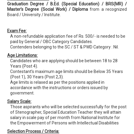
Graduation Degree / B.Ed. (Special Education) / BRS(MR) /
Master’s Degree (Social Work) / Diploma
from a recognized
Board / University / Institute.
Exam Fee:
A non-refundable application fee of Rs. 500/- is needed to be
paid by General / OBC Category Candidates.
Contenders belonging to the SC / ST & PWD Category : Nil.
Age Limitations:
Candidates who are applying should be between 18 to 28
Years (Post 4).
Contestant’s maximum age limits should be Below 35 Years
(Post 1), 30 Years (Post 2,3).
Age limits is relaxed as per the positions applied in
accordance with the instructions or orders issued by
government.
Salary Scale:
Those aspirants who will be selected successfully for the post
of Stenographer, Special Education Teacher they will attain
salary in scale pay of per month from National Institute for
the Empowerment of Persons with Intellectual Disabilities
Selection Process / Criteria: