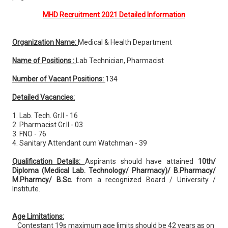
MHD Recruitment 2021 Detailed Information
Organization Name:
Medical & Health Department
Name of Positions :
Lab Technician, Pharmacist
Number of Vacant Positions:
134
Detailed Vacancies:
1. Lab. Tech. Gr.II - 16
2. Pharmacist Gr.II - 03
3. FNO - 76
4. Sanitary Attendant cum Watchman - 39
Qualification Details:
Aspirants should have attained
10th/
Diploma (Medical Lab. Technology/ Pharmacy)/ B.Pharmacy/
M.Pharmcy/ B.Sc.
from a recognized Board / University /
Institute.
Age Limitations:
Contestant 19s maximum age limits should be 42 years as on