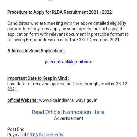
Procedure to Apply for RLDA Recruitment 2021 - 2022:
Candidates who are meeting with the above detailed eligibility
parameters they may apply by sending sending soft copy of
application form with relevant document in prescribe format to
following Email address on or before 23rd December 2021.
Address to Send Application: :
psecontract@gmail.com
Important Date to Keep in Mind :
Last date for receving application form through email is :23-12-
2021.
official Website :
www.rlda.indianrailways.gov.in
Read Official Notification Here.
Advertisement
Post End
Priya Ji
at
03:06
0 comments