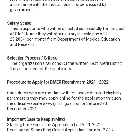
accordance with the instructions or orders issued by
government.
Salary Scale:
Those aspirants who will be selected successfully for the post
of Staff Nurse they will attain salary in scale pay of Rs.
29,200/- per month from Department of Medical Education
and Research
Selection Process / Criteria:
The organization shall conduct the Written Test, Merit List for
the assortment of the applicants.
Procedure to Apply for DMER Recruitment 2021 - 2022:
Candidates who are meeting with the above detailed eligibility
parameters they may apply online for the application through
the official website www.gmch.gov.in on or before 27th
December 2021.
Important Date to Keep in Mind :
Starting Date For Online Application Is : 15-11-2021.
Deadline for Submitting Online Application Form Is : 27-12-