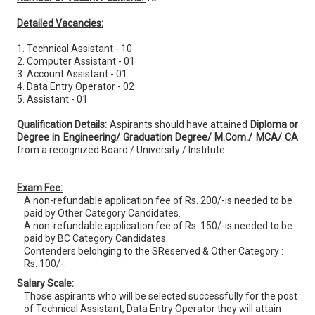
Detailed Vacancies:
1. Technical Assistant - 10
2. Computer Assistant - 01
3. Account Assistant - 01
4. Data Entry Operator - 02
5. Assistant - 01
Qualification Details:
Aspirants should have attained
Diploma or
Degree in Engineering/ Graduation Degree/ M.Com./ MCA/ CA
from a recognized Board / University / Institute.
Exam Fee:
A non-refundable application fee of Rs. 200/-is needed to be
paid by Other Category Candidates.
A non-refundable application fee of Rs. 150/-is needed to be
paid by BC Category Candidates.
Contenders belonging to the SReserved & Other Category :
Rs. 100/-.
Salary Scale:
Those aspirants who will be selected successfully for the post
of Technical Assistant, Data Entry Operator they will attain