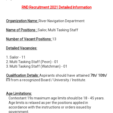
RND Recruitment 2021 Detailed Information
Organization Name:
River Navigation Department
Name of Positions :
Sailor, Multi Tasking Staff
Number of Vacant Positions:
13
Detailed Vacancies:
1. Sailor - 11
2. Multi Tasking Staff (Peon) - 01
3. Multi Tasking Staff (Watchman) - 01
Qualification Details:
Aspirants should have attained
7th/ 10th/
ITI
from a recognized Board / University / Institute.
Age Limitations:
Contestant 19s maximum age limits should be 18 - 45 years.
Age limits is relaxed as per the positions applied in
accordance with the instructions or orders issued by
government.