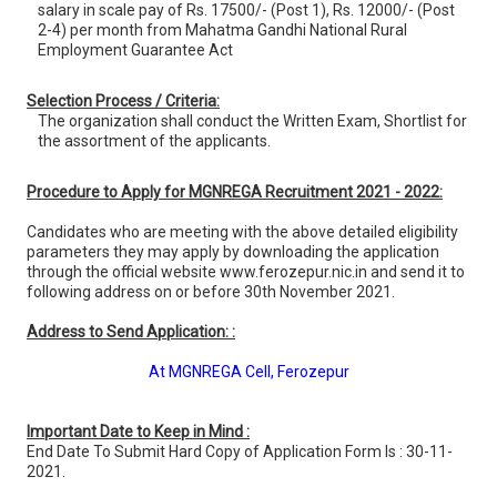
salary in scale pay of Rs. 17500/- (Post 1), Rs. 12000/- (Post
2-4) per month from Mahatma Gandhi National Rural
Employment Guarantee Act
Selection Process / Criteria:
The organization shall conduct the Written Exam, Shortlist for
the assortment of the applicants.
Procedure to Apply for MGNREGA Recruitment 2021 - 2022:
Candidates who are meeting with the above detailed eligibility
parameters they may apply by downloading the application
through the official website www.ferozepur.nic.in and send it to
following address on or before 30th November 2021.
Address to Send Application: :
At MGNREGA Cell, Ferozepur
Important Date to Keep in Mind :
End Date To Submit Hard Copy of Application Form Is : 30-11-
2021.