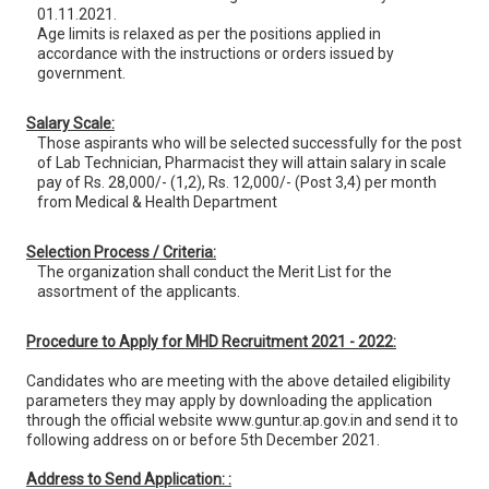
01.11.2021.
Age limits is relaxed as per the positions applied in
accordance with the instructions or orders issued by
government.
Salary Scale:
Those aspirants who will be selected successfully for the post
of Lab Technician, Pharmacist they will attain salary in scale
pay of Rs. 28,000/- (1,2), Rs. 12,000/- (Post 3,4) per month
from Medical & Health Department
Selection Process / Criteria:
The organization shall conduct the Merit List for the
assortment of the applicants.
Procedure to Apply for MHD Recruitment 2021 - 2022:
Candidates who are meeting with the above detailed eligibility
parameters they may apply by downloading the application
through the official website www.guntur.ap.gov.in and send it to
following address on or before 5th December 2021.
Address to Send Application: :