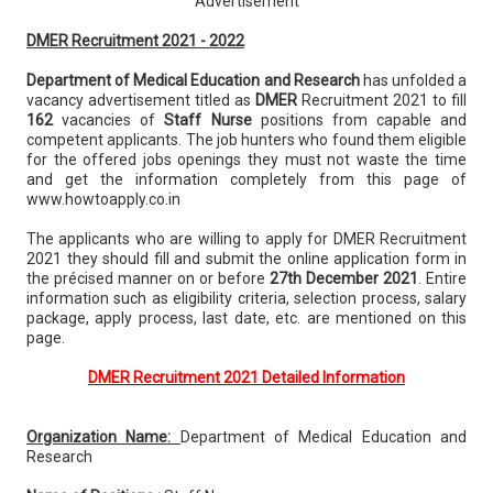
Advertisement
DMER Recruitment 2021 - 2022
Department of Medical Education and Research
has unfolded a
vacancy advertisement titled as
DMER
Recruitment 2021 to fill
162
vacancies of
Staff Nurse
positions from capable and
competent applicants. The job hunters who found them eligible
for the offered jobs openings they must not waste the time
and get the information completely from this page of
www.howtoapply.co.in
The applicants who are willing to apply for DMER Recruitment
2021 they should fill and submit the online application form in
the précised manner on or before
27th December 2021
. Entire
information such as eligibility criteria, selection process, salary
package, apply process, last date, etc. are mentioned on this
page.
DMER Recruitment 2021 Detailed Information
Organization Name:
Department of Medical Education and
Research