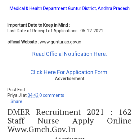
Medical & Health Department Guntur District, Andhra Pradesh
Important Date to Keep in Mind :
Last Date of Receipt of Applications : 05-12-2021.
official Website :
www.guntur.ap.gov.in
Read Official Notification Here.
Click Here For Application Form.
Advertisement
Post End
Priya Ji
at
04:43
0 comments
Share
DMER Recruitment 2021 : 162
Staff Nurse Apply Online
Www.gmch.gov.in