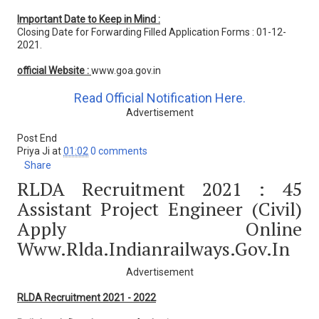
Important Date to Keep in Mind :
Closing Date for Forwarding Filled Application Forms : 01-12-
2021.
official Website :
www.goa.gov.in
Read Official Notification Here.
Advertisement
Post End
Priya Ji
at
01:02
0 comments
Share
RLDA Recruitment 2021 : 45
Assistant Project Engineer (Civil)
Apply Online
Www.rlda.indianrailways.gov.in
Advertisement
RLDA Recruitment 2021 - 2022