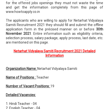
for the offered jobs openings they must not waste the time
and get the information completely from this page of
www.howtoapply.co.in
The applicants who are willing to apply for Netarhat Vidyalaya
Samiti Recruitment 2021 they should fill and submit the offline
application form in the précised manner on or before
30th
November 2021
. Entire information such as eligibility criteria,
selection process, salary package, apply process, last date, etc.
are mentioned on this page.
Netarhat Vidyalaya Samiti Recruitment 2021 Detailed
Information
Organization Name:
Netarhat Vidyalaya Samiti
Name of Positions :
Teacher
Number of Vacant Positions:
19
Detailed Vacancies:
1. Hindi Teacher - 04
2. English Teacher - 04