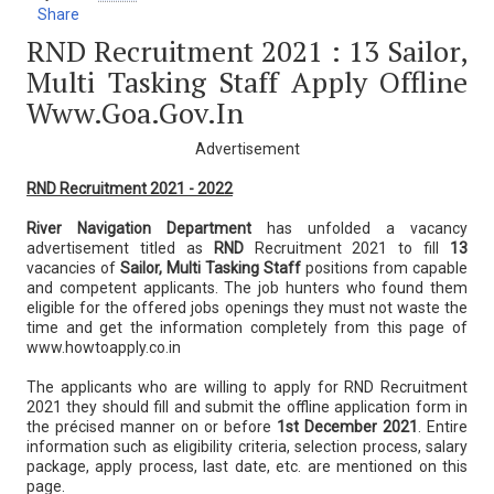
Share
RND Recruitment 2021 : 13 Sailor,
Multi Tasking Staff Apply Offline
Www.goa.gov.in
Advertisement
RND Recruitment 2021 - 2022
River Navigation Department
has unfolded a vacancy
advertisement titled as
RND
Recruitment 2021 to fill
13
vacancies of
Sailor, Multi Tasking Staff
positions from capable
and competent applicants. The job hunters who found them
eligible for the offered jobs openings they must not waste the
time and get the information completely from this page of
www.howtoapply.co.in
The applicants who are willing to apply for RND Recruitment
2021 they should fill and submit the offline application form in
the précised manner on or before
1st December 2021
. Entire
information such as eligibility criteria, selection process, salary
package, apply process, last date, etc. are mentioned on this
page.