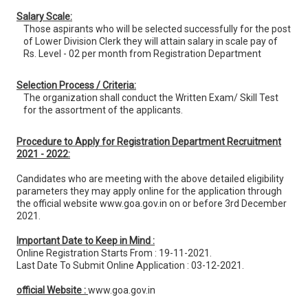
Salary Scale:
Those aspirants who will be selected successfully for the post
of Lower Division Clerk they will attain salary in scale pay of
Rs. Level - 02 per month from Registration Department
Selection Process / Criteria:
The organization shall conduct the Written Exam/ Skill Test
for the assortment of the applicants.
Procedure to Apply for Registration Department Recruitment
2021 - 2022:
Candidates who are meeting with the above detailed eligibility
parameters they may apply online for the application through
the official website www.goa.gov.in on or before 3rd December
2021.
Important Date to Keep in Mind :
Online Registration Starts From : 19-11-2021.
Last Date To Submit Online Application : 03-12-2021.
official Website :
www.goa.gov.in