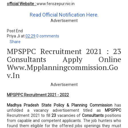
official Website :
www.ferozepur.nic.in
Read Official Notification Here.
Advertisement
Post End
Priya Ji
at
02:29
0 comments
Share
MPSPPC Recruitment 2021 : 23
Consultants Apply Online
Www.mpplanningcommission.go
V.in
Advertisement
MPSPPC Recruitment 2021 - 2022
Madhya Pradesh State Policy & Planning Commission
has
unfolded a vacancy advertisement titled as
MPSPPC
Recruitment 2021 to fill
23
vacancies of
Consultants
positions
from capable and competent applicants. The job hunters who
found them eligible for the offered jobs openings they must