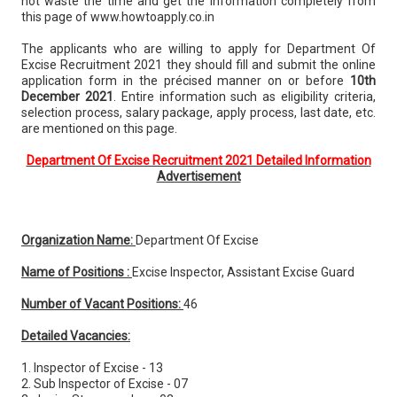
not waste the time and get the information completely from
this page of www.howtoapply.co.in
The applicants who are willing to apply for Department Of
Excise Recruitment 2021 they should fill and submit the online
application form in the précised manner on or before
10th
December 2021
. Entire information such as eligibility criteria,
selection process, salary package, apply process, last date, etc.
are mentioned on this page.
Department Of Excise Recruitment 2021 Detailed Information
Advertisement
Organization Name:
Department Of Excise
Name of Positions :
Excise Inspector, Assistant Excise Guard
Number of Vacant Positions:
46
Detailed Vacancies:
1. Inspector of Excise - 13
2. Sub Inspector of Excise - 07