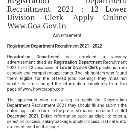
Registration Department
Recruitment 2021 : 12 Lower
Division Clerk Apply Online
Www.goa.gov.in
Advertisement
Registration Department Recruitment 2021 - 2022
Registration Department
has unfolded a vacancy
advertisement titled as
Registration Department
Recruitment
2021 to fill
12
vacancies of
Lower Division Clerk
positions from
capable and competent applicants. The job hunters who found
them eligible for the offered jobs openings they must not
waste the time and get the information completely from this
page of www.howtoapply.co.in
The applicants who are willing to apply for Registration
Department Recruitment 2021 they should fill and submit the
online application form in the précised manner on or before
3rd
December 2021
. Entire information such as eligibility criteria,
selection process, salary package, apply process, last date, etc.
are mentioned on this page.