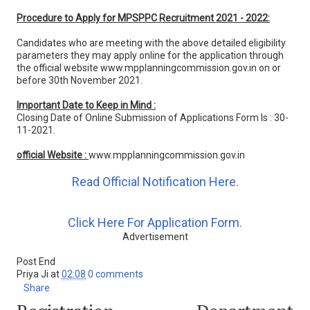
Procedure to Apply for MPSPPC Recruitment 2021 - 2022:
Candidates who are meeting with the above detailed eligibility
parameters they may apply online for the application through
the official website www.mpplanningcommission.gov.in on or
before 30th November 2021.
Important Date to Keep in Mind :
Closing Date of Online Submission of Applications Form Is : 30-
11-2021.
official Website :
www.mpplanningcommission.gov.in
Read Official Notification Here.
Click Here For Application Form.
Advertisement
Post End
Priya Ji
at
02:08
0 comments
Share