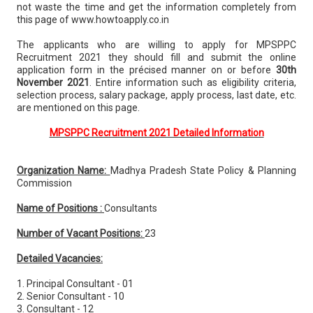
not waste the time and get the information completely from
this page of www.howtoapply.co.in
The applicants who are willing to apply for MPSPPC
Recruitment 2021 they should fill and submit the online
application form in the précised manner on or before
30th
November 2021
. Entire information such as eligibility criteria,
selection process, salary package, apply process, last date, etc.
are mentioned on this page.
MPSPPC Recruitment 2021 Detailed Information
Organization Name:
Madhya Pradesh State Policy & Planning
Commission
Name of Positions :
Consultants
Number of Vacant Positions:
23
Detailed Vacancies:
1. Principal Consultant - 01
2. Senior Consultant - 10
3. Consultant - 12