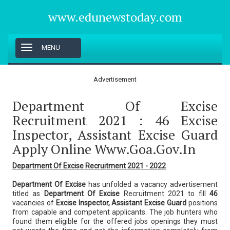
www.edunewstoday.com
T
MENU
o
g
g
Advertisement
l
e
Department Of Excise
n
a
Recruitment 2021 : 46 Excise
v
Inspector, Assistant Excise Guard
i
g
Apply Online Www.goa.gov.in
a
t
Department Of Excise Recruitment 2021 - 2022
i
o
Department Of Excise
has unfolded a vacancy advertisement
n
titled as
Department Of Excise
Recruitment 2021 to fill
46
vacancies of
Excise Inspector, Assistant Excise Guard
positions
from capable and competent applicants. The job hunters who
found them eligible for the offered jobs openings they must