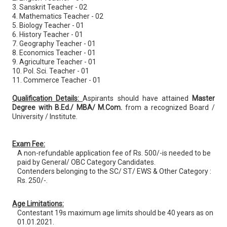
3. Sanskrit Teacher - 02
4. Mathematics Teacher - 02
5. Biology Teacher - 01
6. History Teacher - 01
7. Geography Teacher - 01
8. Economics Teacher - 01
9. Agriculture Teacher - 01
10. Pol. Sci. Teacher - 01
11. Commerce Teacher - 01
Qualification Details:
Aspirants should have attained
Master
Degree with B.Ed./ MBA/ M.Com.
from a recognized Board /
University / Institute.
Exam Fee:
A non-refundable application fee of Rs. 500/-is needed to be
paid by General/ OBC Category Candidates.
Contenders belonging to the SC/ ST/ EWS & Other Category :
Rs. 250/-.
Age Limitations:
Contestant 19s maximum age limits should be 40 years as on
01.01.2021.