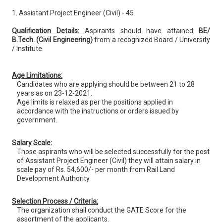
1. Assistant Project Engineer (Civil) - 45
Qualification Details:
Aspirants should have attained
BE/
B.Tech. (Civil Engineering)
from a recognized Board / University
/ Institute.
Age Limitations:
Candidates who are applying should be between 21 to 28
years as on 23-12-2021.
Age limits is relaxed as per the positions applied in
accordance with the instructions or orders issued by
government.
Salary Scale:
Those aspirants who will be selected successfully for the post
of Assistant Project Engineer (Civil) they will attain salary in
scale pay of Rs. 54,600/- per month from Rail Land
Development Authority
Selection Process / Criteria:
The organization shall conduct the GATE Score for the
assortment of the applicants.