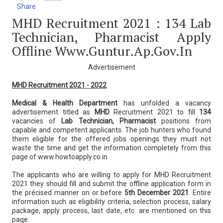
Share
MHD Recruitment 2021 : 134 Lab
Technician, Pharmacist Apply
Offline Www.guntur.ap.gov.in
Advertisement
MHD Recruitment 2021 - 2022
Medical & Health Department
has unfolded a vacancy
advertisement titled as
MHD
Recruitment 2021 to fill
134
vacancies of
Lab Technician, Pharmacist
positions from
capable and competent applicants. The job hunters who found
them eligible for the offered jobs openings they must not
waste the time and get the information completely from this
page of www.howtoapply.co.in
The applicants who are willing to apply for MHD Recruitment
2021 they should fill and submit the offline application form in
the précised manner on or before
5th December 2021
. Entire
information such as eligibility criteria, selection process, salary
package, apply process, last date, etc. are mentioned on this
page.