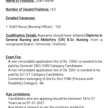
Name of Positions :
Staff Nurse
Number of Vacant Positions:
162
Detailed Vacancies:
1. Staff Nurse (Nursing Officer) - 162
Qualification Details:
Aspirants should have attained
Diploma in
General Nursing and Midwifery (OR) B.Sc. Nursing.
from a
recognized Board / University / Institute.
Exam Fee:
A non-refundable application fee of Rs. 1000/-is needed to be
paid by General/ OBC/ EWS Category Candidates.
A non-refundable application fee of Rs. 500/-is needed to be
paid by SC/ ST Category Candidates.
Contenders belonging to the Ex-Sm/ PWD (Persons with
Disability) Category : Nil.
Age Limitations:
Candidates who are applying should be between 18 to 37
Years as on 01-01-2021.
Age limits is relaxed as per the positions applied in