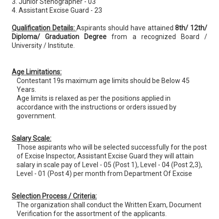
3. Junior Stenographer - 03
4. Assistant Excise Guard - 23
Qualification Details:
Aspirants should have attained
8th/ 12th/
Diploma/ Graduation Degree
from a recognized Board /
University / Institute.
Age Limitations:
Contestant 19s maximum age limits should be Below 45
Years.
Age limits is relaxed as per the positions applied in
accordance with the instructions or orders issued by
government.
Salary Scale:
Those aspirants who will be selected successfully for the post
of Excise Inspector, Assistant Excise Guard they will attain
salary in scale pay of Level - 05 (Post 1), Level - 04 (Post 2,3),
Level - 01 (Post 4) per month from Department Of Excise
Selection Process / Criteria:
The organization shall conduct the Written Exam, Document
Verification for the assortment of the applicants.