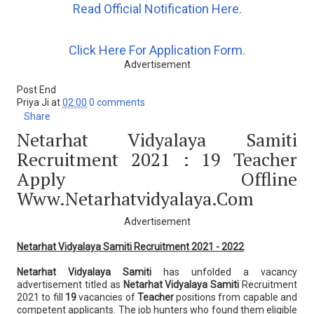
Read Official Notification Here.
Click Here For Application Form.
Advertisement
Post End
Priya Ji
at
02:00
0 comments
Share
Netarhat Vidyalaya Samiti
Recruitment 2021 : 19 Teacher
Apply Offline
Www.netarhatvidyalaya.com
Advertisement
Netarhat Vidyalaya Samiti Recruitment 2021 - 2022
Netarhat Vidyalaya Samiti
has unfolded a vacancy
advertisement titled as
Netarhat Vidyalaya Samiti
Recruitment
2021 to fill
19
vacancies of
Teacher
positions from capable and
competent applicants. The job hunters who found them eligible