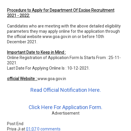
Procedure to Apply for Department Of Excise Recruitment
2021 - 2022:
Candidates who are meeting with the above detailed eligibility
parameters they may apply online for the application through
the official website www.goa.gov.in on or before 10th
December 2021.
Important Date to Keep in Mind :
Online Registration of Application Form Is Starts From : 25-11-
2021.
Last Date For Applying Online Is : 10-12-2021.
official Website :
www.goa.gov.in
Read Official Notification Here.
Click Here For Application Form.
Advertisement
Post End
Priya Ji
at
01:07
0 comments