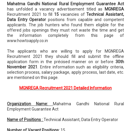
Mahatma Gandhi National Rural Employment Guarantee Act
has unfolded a vacancy advertisement titled as
MGNREGA
Recruitment 2021 to fill
15
vacancies of
Technical Assistant,
Data Entry Operator
positions from capable and competent
applicants. The job hunters who found them eligible for the
offered jobs openings they must not waste the time and get
the information completely from this page of
www.howtoapply.co.in
The applicants who are willing to apply for MGNREGA
Recruitment 2021 they should fill and submit the offline
application form in the précised manner on or before
30th
November 2021
. Entire information such as eligibility criteria,
selection process, salary package, apply process, last date, etc.
are mentioned on this page.
MGNREGA Recruitment 2021 Detailed Information
Organization Name:
Mahatma Gandhi National Rural
Employment Guarantee Act
Name of Positions :
Technical Assistant, Data Entry Operator
Number of Vacant Positions:
15