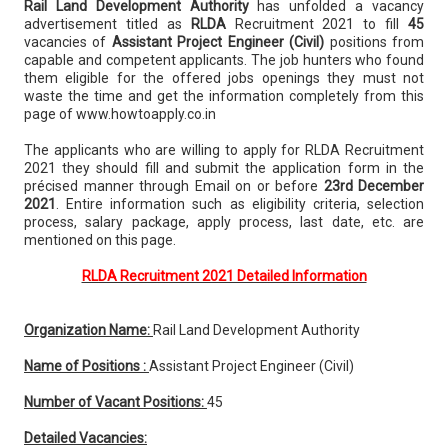
Rail Land Development Authority
has unfolded a vacancy
advertisement titled as
RLDA
Recruitment 2021 to fill
45
vacancies of
Assistant Project Engineer (Civil)
positions from
capable and competent applicants. The job hunters who found
them eligible for the offered jobs openings they must not
waste the time and get the information completely from this
page of www.howtoapply.co.in
The applicants who are willing to apply for RLDA Recruitment
2021 they should fill and submit the application form in the
précised manner through Email on or before
23rd December
2021
. Entire information such as eligibility criteria, selection
process, salary package, apply process, last date, etc. are
mentioned on this page.
RLDA Recruitment 2021 Detailed Information
Organization Name:
Rail Land Development Authority
Name of Positions :
Assistant Project Engineer (Civil)
Number of Vacant Positions:
45
Detailed Vacancies: