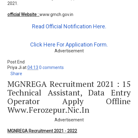
2021.
official Website :
www.gmch.gov.in
Read Official Notification Here.
Click Here For Application Form.
Advertisement
Post End
Priya Ji
at
04:13
0 comments
Share
MGNREGA Recruitment 2021 : 15
Technical Assistant, Data Entry
Operator Apply Offline
Www.ferozepur.nic.in
Advertisement
MGNREGA Recruitment 2021 - 2022