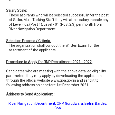
Salary Scale:
Those aspirants who will be selected successfully for the post
of Sailor, Multi Tasking Staff they will attain salary in scale pay
of Level - 02 (Post 1), Level - 01 (Post 2,3) per month from
River Navigation Department
Selection Process / Criteria:
The organization shall conduct the Written Exam for the
assortment of the applicants.
Procedure to Apply for RND Recruitment 2021 - 2022:
Candidates who are meeting with the above detailed eligibility
parameters they may apply by downloading the application
through the official website www.goa.gov.in and send it to
following address on or before 1st December 2021.
Address to Send Application: :
River Navigation Department, OPP. Gurudwara, Betim Bardez
Goa