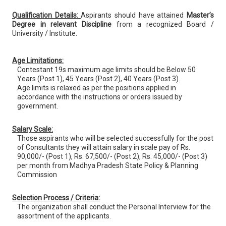
Qualification Details:
Aspirants should have attained
Master’s
Degree in relevant Discipline
from a recognized Board /
University / Institute.
Age Limitations:
Contestant 19s maximum age limits should be Below 50
Years (Post 1), 45 Years (Post 2), 40 Years (Post 3).
Age limits is relaxed as per the positions applied in
accordance with the instructions or orders issued by
government.
Salary Scale:
Those aspirants who will be selected successfully for the post
of Consultants they will attain salary in scale pay of Rs.
90,000/- (Post 1), Rs. 67,500/- (Post 2), Rs. 45,000/- (Post 3)
per month from Madhya Pradesh State Policy & Planning
Commission
Selection Process / Criteria:
The organization shall conduct the Personal Interview for the
assortment of the applicants.