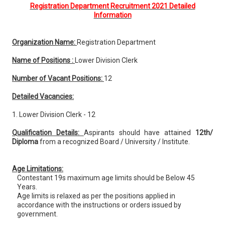
Registration Department Recruitment 2021 Detailed
Information
Organization Name:
Registration Department
Name of Positions :
Lower Division Clerk
Number of Vacant Positions:
12
Detailed Vacancies:
1. Lower Division Clerk - 12
Qualification Details:
Aspirants should have attained
12th/
Diploma
from a recognized Board / University / Institute.
Age Limitations:
Contestant 19s maximum age limits should be Below 45
Years.
Age limits is relaxed as per the positions applied in
accordance with the instructions or orders issued by
government.