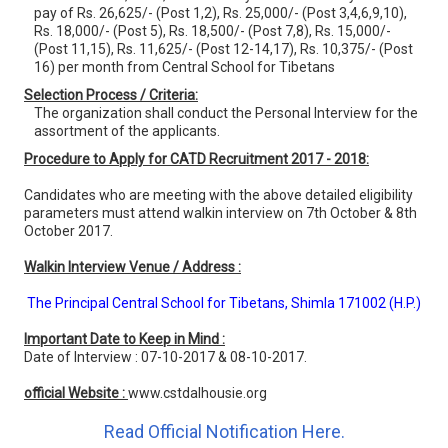
pay of Rs. 26,625/- (Post 1,2), Rs. 25,000/- (Post 3,4,6,9,10),
Rs. 18,000/- (Post 5), Rs. 18,500/- (Post 7,8), Rs. 15,000/-
(Post 11,15), Rs. 11,625/- (Post 12-14,17), Rs. 10,375/- (Post
16) per month from Central School for Tibetans
Selection Process / Criteria:
The organization shall conduct the Personal Interview for the
assortment of the applicants.
Procedure to Apply for CATD Recruitment 2017 - 2018:
Candidates who are meeting with the above detailed eligibility
parameters must attend walkin interview on 7th October & 8th
October 2017.
Walkin Interview Venue / Address :
The Principal Central School for Tibetans, Shimla 171002 (H.P.)
Important Date to Keep in Mind :
Date of Interview : 07-10-2017 & 08-10-2017.
official Website :
www.cstdalhousie.org
Read Official Notification Here.