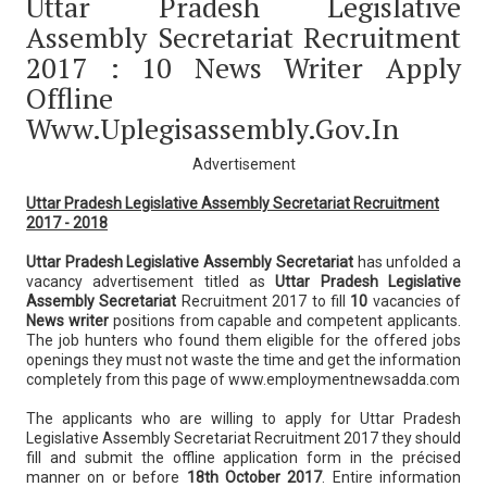
Uttar Pradesh Legislative
Assembly Secretariat Recruitment
2017 : 10 News Writer Apply
Offline
Www.uplegisassembly.gov.in
Advertisement
Uttar Pradesh Legislative Assembly Secretariat Recruitment
2017 - 2018
Uttar Pradesh Legislative Assembly Secretariat
has unfolded a
vacancy advertisement titled as
Uttar Pradesh Legislative
Assembly Secretariat
Recruitment 2017 to fill
10
vacancies of
News writer
positions from capable and competent applicants.
The job hunters who found them eligible for the offered jobs
openings they must not waste the time and get the information
completely from this page of www.employmentnewsadda.com
The applicants who are willing to apply for Uttar Pradesh
Legislative Assembly Secretariat Recruitment 2017 they should
fill and submit the offline application form in the précised
manner on or before
18th October 2017
. Entire information