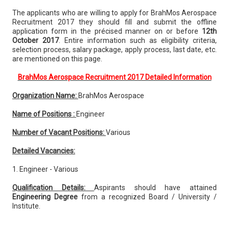
The applicants who are willing to apply for BrahMos Aerospace
Recruitment 2017 they should fill and submit the offline
application form in the précised manner on or before
12th
October 2017
. Entire information such as eligibility criteria,
selection process, salary package, apply process, last date, etc.
are mentioned on this page.
BrahMos Aerospace Recruitment 2017 Detailed Information
Organization Name:
BrahMos Aerospace
Name of Positions :
Engineer
Number of Vacant Positions:
Various
Detailed Vacancies:
1. Engineer - Various
Qualification Details:
Aspirants should have attained
Engineering Degree
from a recognized Board / University /
Institute.