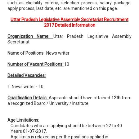
such as eligibility criteria, selection process, salary package,
apply process, last date, etc. are mentioned on this page.
Uttar Pradesh Legislative Assembly Secretariat Recruitment
2017 Detailed Information
Organization Name:
Uttar Pradesh Legislative Assembly
Secretariat
Name of Positions :
News writer
Number of Vacant Positions:
10
Detailed Vacancies:
1. News writer - 10
Qualification Details:
Aspirants should have attained
12th
from
a recognized Board / University / Institute.
Age Limitations:
Candidates who are applying should be between 22 to 40
Years 01-07-2017.
Age limits is relaxed as per the positions applied in