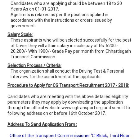
Candidates who are applying should be between 18 to 30
Years As on 01-01-2017.
Age limits is relaxed as per the positions applied in
accordance with the instructions or orders issued by
government.
Salary Scale:
Those aspirants who will be selected successfully for the post
of Driver they will attain salary in scale pay of Rs. 5200 -
20,200/- With 1900/- Grade Pay per month from Chhattisgarh
Transport Commission
Selection Process / Criteria:
The organization shall conduct the Driving Test & Personal
Interview for the assortment of the applicants.
Procedure to Apply for CG Transport Recruitment 2017 - 2018:
Candidates who are meeting with the above detailed eligibility
parameters they may apply by downloading the application
through the official website www.cgtransport.org and send it to
following address on or before 16th October 2017.
Address To Send Application From :
Office of the Transpoert Commmissioner ‘C’ Block, Third Floor