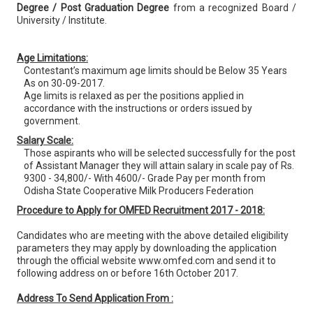
Degree / Post Graduation Degree
from a recognized Board /
University / Institute.
Age Limitations:
Contestant’s maximum age limits should be Below 35 Years
As on 30-09-2017.
Age limits is relaxed as per the positions applied in
accordance with the instructions or orders issued by
government.
Salary Scale:
Those aspirants who will be selected successfully for the post
of Assistant Manager they will attain salary in scale pay of Rs.
9300 - 34,800/- With 4600/- Grade Pay per month from
Odisha State Cooperative Milk Producers Federation
Procedure to Apply for OMFED Recruitment 2017 - 2018:
Candidates who are meeting with the above detailed eligibility
parameters they may apply by downloading the application
through the official website www.omfed.com and send it to
following address on or before 16th October 2017.
Address To Send Application From :