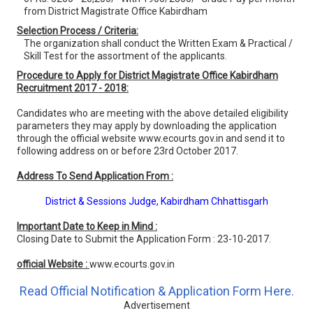
from District Magistrate Office Kabirdham
Selection Process / Criteria:
The organization shall conduct the Written Exam & Practical /
Skill Test for the assortment of the applicants.
Procedure to Apply for District Magistrate Office Kabirdham
Recruitment 2017 - 2018:
Candidates who are meeting with the above detailed eligibility
parameters they may apply by downloading the application
through the official website www.ecourts.gov.in and send it to
following address on or before 23rd October 2017.
Address To Send Application From :
District & Sessions Judge, Kabirdham Chhattisgarh
Important Date to Keep in Mind :
Closing Date to Submit the Application Form : 23-10-2017.
official Website :
www.ecourts.gov.in
Read Official Notification & Application Form Here.
Advertisement