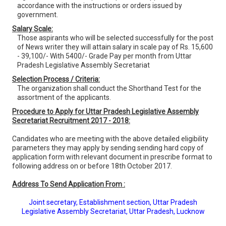
accordance with the instructions or orders issued by
government.
Salary Scale:
Those aspirants who will be selected successfully for the post
of News writer they will attain salary in scale pay of Rs. 15,600
- 39,100/- With 5400/- Grade Pay per month from Uttar
Pradesh Legislative Assembly Secretariat
Selection Process / Criteria:
The organization shall conduct the Shorthand Test for the
assortment of the applicants.
Procedure to Apply for Uttar Pradesh Legislative Assembly
Secretariat Recruitment 2017 - 2018:
Candidates who are meeting with the above detailed eligibility
parameters they may apply by sending sending hard copy of
application form with relevant document in prescribe format to
following address on or before 18th October 2017.
Address To Send Application From :
Joint secretary, Establishment section, Uttar Pradesh
Legislative Assembly Secretariat, Uttar Pradesh, Lucknow