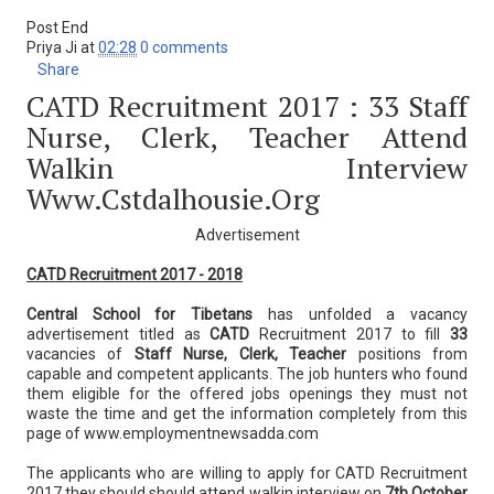
Post End
Priya Ji
at
02:28
0 comments
Share
CATD Recruitment 2017 : 33 Staff
Nurse, Clerk, Teacher Attend
Walkin Interview
Www.cstdalhousie.org
Advertisement
CATD Recruitment 2017 - 2018
Central School for Tibetans
has unfolded a vacancy
advertisement titled as
CATD
Recruitment 2017 to fill
33
vacancies of
Staff Nurse, Clerk, Teacher
positions from
capable and competent applicants. The job hunters who found
them eligible for the offered jobs openings they must not
waste the time and get the information completely from this
page of www.employmentnewsadda.com
The applicants who are willing to apply for CATD Recruitment
2017 they should should attend walkin interview on
7th October