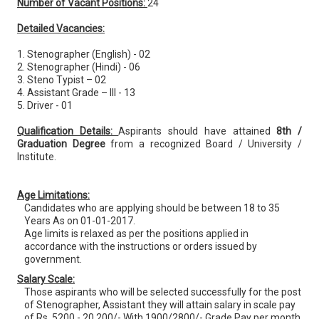
Number of Vacant Positions:
24
Detailed Vacancies:
1. Stenographer (English) - 02
2. Stenographer (Hindi) - 06
3. Steno Typist – 02
4. Assistant Grade – III - 13
5. Driver - 01
Qualification Details:
Aspirants should have attained
8th /
Graduation Degree
from a recognized Board / University /
Institute.
Age Limitations:
Candidates who are applying should be between 18 to 35
Years As on 01-01-2017.
Age limits is relaxed as per the positions applied in
accordance with the instructions or orders issued by
government.
Salary Scale:
Those aspirants who will be selected successfully for the post
of Stenographer, Assistant they will attain salary in scale pay
of Rs. 5200 - 20,200/- With 1900/2800/- Grade Pay per month