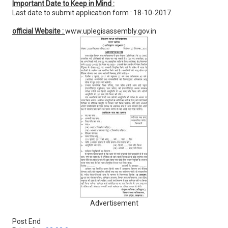
Important Date to Keep in Mind :
Last date to submit application form : 18-10-2017.
official Website :
www.uplegisassembly.gov.in
Advertisement
Post End