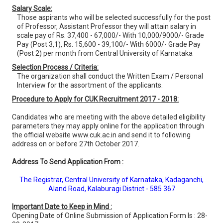
Salary Scale:
Those aspirants who will be selected successfully for the post
of Professor, Assistant Professor they will attain salary in
scale pay of Rs. 37,400 - 67,000/- With 10,000/9000/- Grade
Pay (Post 3,1), Rs. 15,600 - 39,100/- With 6000/- Grade Pay
(Post 2) per month from Central University of Karnataka
Selection Process / Criteria:
The organization shall conduct the Written Exam / Personal
Interview for the assortment of the applicants.
Procedure to Apply for CUK Recruitment 2017 - 2018:
Candidates who are meeting with the above detailed eligibility
parameters they may apply online for the application through
the official website www.cuk.ac.in and send it to following
address on or before 27th October 2017.
Address To Send Application From :
The Registrar, Central University of Karnataka, Kadaganchi,
Aland Road, Kalaburagi District - 585 367
Important Date to Keep in Mind :
Opening Date of Online Submission of Application Form Is : 28-