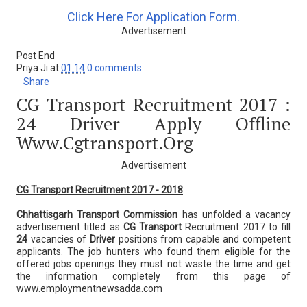
Click Here For Application Form.
Advertisement
Post End
Priya Ji
at
01:14
0 comments
Share
CG Transport Recruitment 2017 :
24 Driver Apply Offline
Www.cgtransport.org
Advertisement
CG Transport Recruitment 2017 - 2018
Chhattisgarh Transport Commission
has unfolded a vacancy
advertisement titled as
CG Transport
Recruitment 2017 to fill
24
vacancies of
Driver
positions from capable and competent
applicants. The job hunters who found them eligible for the
offered jobs openings they must not waste the time and get
the information completely from this page of
www.employmentnewsadda.com