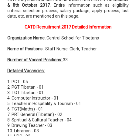
& 8th October 2017
. Entire information such as eligibility
criteria, selection process, salary package, apply process, last
date, etc. are mentioned on this page.
CATD Recruitment 2017 Detailed Information
Organization Name:
Central School for Tibetans
Name of Positions :
Staff Nurse, Clerk, Teacher
Number of Vacant Positions:
33
Detailed Vacancies:
1. PGT - 05
2. PGT Tibetan - 01
3. TGT Tibetan - 01
4. Computer Instructor - 01
5. Teacher in Hospitality & Tourism - 01
6. TGT(Maths) - 01
7. PRT General (Tibetan) - 02
8. Spritiual & Cultural Teacher - 04
9. Drawing Teacher - 03
10. Librarian - 03