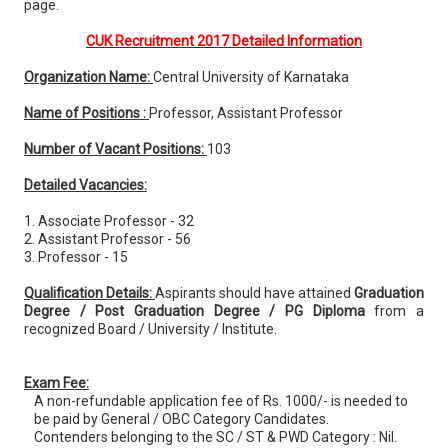
page.
CUK Recruitment 2017 Detailed Information
Organization Name:
Central University of Karnataka
Name of Positions :
Professor, Assistant Professor
Number of Vacant Positions:
103
Detailed Vacancies:
1. Associate Professor - 32
2. Assistant Professor - 56
3. Professor - 15
Qualification Details:
Aspirants should have attained
Graduation
Degree / Post Graduation Degree / PG Diploma
from a
recognized Board / University / Institute.
Exam Fee:
A non-refundable application fee of Rs. 1000/- is needed to
be paid by General / OBC Category Candidates.
Contenders belonging to the SC / ST & PWD Category : Nil.