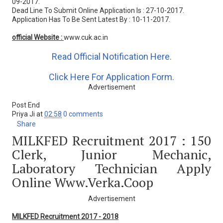
09-2017.
Dead Line To Submit Online Application Is : 27-10-2017.
Application Has To Be Sent Latest By : 10-11-2017.
official Website :
www.cuk.ac.in
Read Official Notification Here.
Click Here For Application Form.
Advertisement
Post End
Priya Ji
at
02:58
0 comments
Share
MILKFED Recruitment 2017 : 150
Clerk, Junior Mechanic,
Laboratory Technician Apply
Online Www.verka.coop
Advertisement
MILKFED Recruitment 2017 - 2018