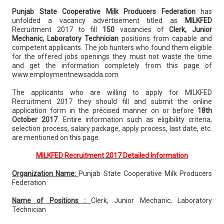
Punjab State Cooperative Milk Producers Federation
has
unfolded a vacancy advertisement titled as
MILKFED
Recruitment 2017 to fill
150
vacancies of
Clerk, Junior
Mechanic, Laboratory Technician
positions from capable and
competent applicants. The job hunters who found them eligible
for the offered jobs openings they must not waste the time
and get the information completely from this page of
www.employmentnewsadda.com
The applicants who are willing to apply for MILKFED
Recruitment 2017 they should fill and submit the online
application form in the précised manner on or before
18th
October 2017
. Entire information such as eligibility criteria,
selection process, salary package, apply process, last date, etc.
are mentioned on this page.
MILKFED Recruitment 2017 Detailed Information
Organization Name:
Punjab State Cooperative Milk Producers
Federation
Name of Positions :
Clerk, Junior Mechanic, Laboratory
Technician