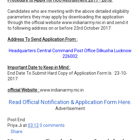
Procedure to Apply for HCC Recruitment 2017 - 2018:
Candidates who are meeting with the above detailed eligibility
parameters they may apply by downloading the application
through the official website www.indianarmy.nic.in and send it
to following address on or before 23rd October 2017.
Address To Send Application From :
Headquarters Central Command Post Office Dilkusha Lucknow
226002
Important Date to Keep in Mind :
End Date To Submit Hard Copy of Application Form Is : 23-10-
2017.
official Website :
www.indianarmy.nic.in
Read Official Notification & Application Form Here.
Advertisement
Post End
Priya Ji
at
03:12
0 comments
Share