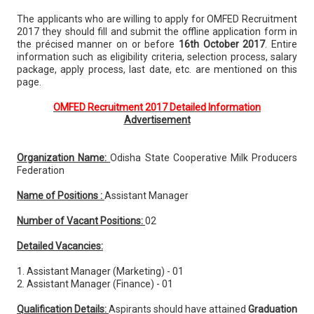
The applicants who are willing to apply for OMFED Recruitment
2017 they should fill and submit the offline application form in
the précised manner on or before
16th October 2017
. Entire
information such as eligibility criteria, selection process, salary
package, apply process, last date, etc. are mentioned on this
page.
OMFED Recruitment 2017 Detailed Information
Advertisement
Organization Name:
Odisha State Cooperative Milk Producers
Federation
Name of Positions :
Assistant Manager
Number of Vacant Positions:
02
Detailed Vacancies:
1. Assistant Manager (Marketing) - 01
2. Assistant Manager (Finance) - 01
Qualification Details:
Aspirants should have attained
Graduation