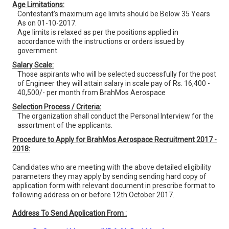
Age Limitations:
Contestant’s maximum age limits should be Below 35 Years
As on 01-10-2017.
Age limits is relaxed as per the positions applied in
accordance with the instructions or orders issued by
government.
Salary Scale:
Those aspirants who will be selected successfully for the post
of Engineer they will attain salary in scale pay of Rs. 16,400 -
40,500/- per month from BrahMos Aerospace
Selection Process / Criteria:
The organization shall conduct the Personal Interview for the
assortment of the applicants.
Procedure to Apply for BrahMos Aerospace Recruitment 2017 -
2018:
Candidates who are meeting with the above detailed eligibility
parameters they may apply by sending sending hard copy of
application form with relevant document in prescribe format to
following address on or before 12th October 2017.
Address To Send Application From :