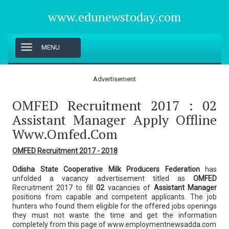
www.edunewstoday.com
T
MENU
o
g
g
Advertisement
l
e
OMFED Recruitment 2017 : 02
n
a
Assistant Manager Apply Offline
v
Www.omfed.com
i
g
a
OMFED Recruitment 2017 - 2018
t
i
Odisha State Cooperative Milk Producers Federation
has
o
unfolded a vacancy advertisement titled as
OMFED
n
Recruitment 2017 to fill
02
vacancies of
Assistant Manager
positions from capable and competent applicants. The job
hunters who found them eligible for the offered jobs openings
they must not waste the time and get the information
completely from this page of www.employmentnewsadda.com