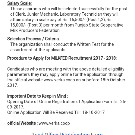
Salary Scale:
Those aspirants who will be selected successfully for the post
of Clerk, Junior Mechanic, Laboratory Technician they will
attain salary in scale pay of Rs. 16,500/- (Post 1,2), Rs.
15,000/- (Post 3) per month from Punjab State Cooperative
Milk Producers Federation
Selection Process / Criteria:
The organization shall conduct the Written Test for the
assortment of the applicants.
Procedure to Apply for MILKFED Recruitment 2017 - 2018:
Candidates who are meeting with the above detailed eligibility
parameters they may apply online for the application through
the official website www.verka.coop on or before 18th October
2017.
Important Date to Keep in Mind :
Opening Date of Online Registration of Application Form Is : 26-
09-2017.
Online Application Will Be Received Till : 18-10-2017.
official Website :
www.verka.coop
Read Official Notification Here.