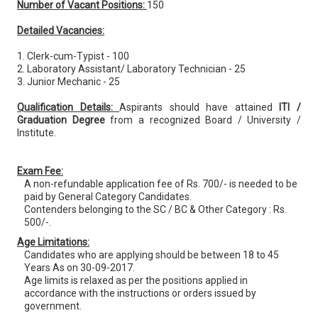
Number of Vacant Positions:
150
Detailed Vacancies:
1. Clerk-cum-Typist - 100
2. Laboratory Assistant/ Laboratory Technician - 25
3. Junior Mechanic - 25
Qualification Details:
Aspirants should have attained
ITI /
Graduation Degree
from a recognized Board / University /
Institute.
Exam Fee:
A non-refundable application fee of Rs. 700/- is needed to be
paid by General Category Candidates.
Contenders belonging to the SC / BC & Other Category : Rs.
500/-.
Age Limitations:
Candidates who are applying should be between 18 to 45
Years As on 30-09-2017.
Age limits is relaxed as per the positions applied in
accordance with the instructions or orders issued by
government.