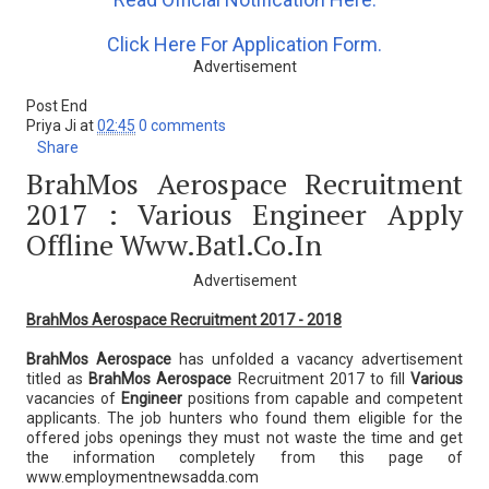
Click Here For Application Form.
Advertisement
Post End
Priya Ji
at
02:45
0 comments
Share
BrahMos Aerospace Recruitment
2017 : Various Engineer Apply
Offline Www.batl.co.in
Advertisement
BrahMos Aerospace Recruitment 2017 - 2018
BrahMos Aerospace
has unfolded a vacancy advertisement
titled as
BrahMos Aerospace
Recruitment 2017 to fill
Various
vacancies of
Engineer
positions from capable and competent
applicants. The job hunters who found them eligible for the
offered jobs openings they must not waste the time and get
the information completely from this page of
www.employmentnewsadda.com