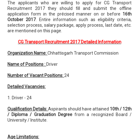
The applicants who are willing to apply for CG Transport
Recruitment 2017 they should fill and submit the offline
application form in the précised manner on or before
16th
October 2017
. Entire information such as eligibility criteria,
selection process, salary package, apply process, last date, etc.
are mentioned on this page.
CG Transport Recruitment 2017 Detailed Information
Organization Name:
Chhattisgarh Transport Commission
Name of Positions :
Driver
Number of Vacant Positions:
24
Detailed Vacancies:
1. Driver - 24
Qualification Details:
Aspirants should have attained
10th / 12th
/ Diploma / Graduation Degree
from a recognized Board /
University / Institute.
Age Limitations: