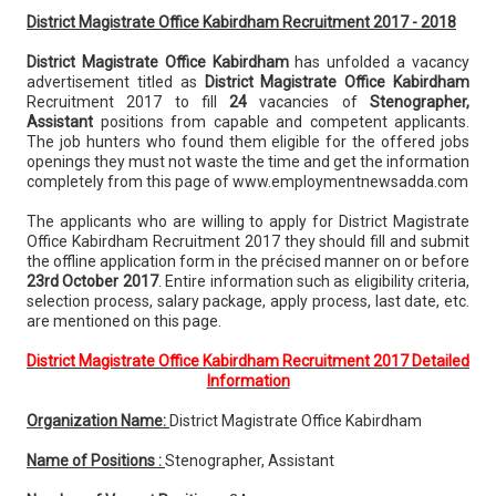
District Magistrate Office Kabirdham Recruitment 2017 - 2018
District Magistrate Office Kabirdham
has unfolded a vacancy
advertisement titled as
District Magistrate Office Kabirdham
Recruitment 2017 to fill
24
vacancies of
Stenographer,
Assistant
positions from capable and competent applicants.
The job hunters who found them eligible for the offered jobs
openings they must not waste the time and get the information
completely from this page of www.employmentnewsadda.com
The applicants who are willing to apply for District Magistrate
Office Kabirdham Recruitment 2017 they should fill and submit
the offline application form in the précised manner on or before
23rd October 2017
. Entire information such as eligibility criteria,
selection process, salary package, apply process, last date, etc.
are mentioned on this page.
District Magistrate Office Kabirdham Recruitment 2017 Detailed
Information
Organization Name:
District Magistrate Office Kabirdham
Name of Positions :
Stenographer, Assistant