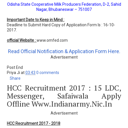
Odisha State Cooperative Milk Producers Federation, D-2, Sahid
Nagar, Bhubaneswar – 751007
Important Date to Keep in Mind :
Deadline to Submit Hard Copy of Application Form Is : 16-10-
2017.
official Website :
www.omfed.com
Read Official Notification & Application Form Here.
Advertisement
Post End
Priya Ji
at
03:43
0 comments
Share
HCC Recruitment 2017 : 15 LDC,
Messenger, Safaiwala Apply
Offline Www.indianarmy.nic.in
Advertisement
HCC Recruitment 2017 - 2018