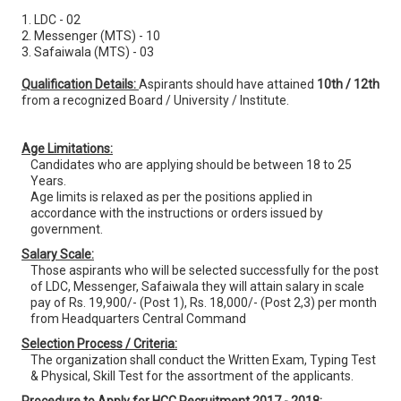
1. LDC - 02
2. Messenger (MTS) - 10
3. Safaiwala (MTS) - 03
Qualification Details:
Aspirants should have attained
10th / 12th
from a recognized Board / University / Institute.
Age Limitations:
Candidates who are applying should be between 18 to 25
Years.
Age limits is relaxed as per the positions applied in
accordance with the instructions or orders issued by
government.
Salary Scale:
Those aspirants who will be selected successfully for the post
of LDC, Messenger, Safaiwala they will attain salary in scale
pay of Rs. 19,900/- (Post 1), Rs. 18,000/- (Post 2,3) per month
from Headquarters Central Command
Selection Process / Criteria:
The organization shall conduct the Written Exam, Typing Test
& Physical, Skill Test for the assortment of the applicants.