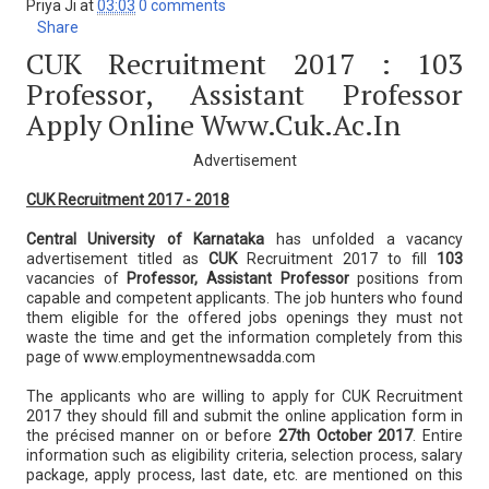
Priya Ji
at
03:03
0 comments
Share
CUK Recruitment 2017 : 103
Professor, Assistant Professor
Apply Online Www.cuk.ac.in
Advertisement
CUK Recruitment 2017 - 2018
Central University of Karnataka
has unfolded a vacancy
advertisement titled as
CUK
Recruitment 2017 to fill
103
vacancies of
Professor, Assistant Professor
positions from
capable and competent applicants. The job hunters who found
them eligible for the offered jobs openings they must not
waste the time and get the information completely from this
page of www.employmentnewsadda.com
The applicants who are willing to apply for CUK Recruitment
2017 they should fill and submit the online application form in
the précised manner on or before
27th October 2017
. Entire
information such as eligibility criteria, selection process, salary
package, apply process, last date, etc. are mentioned on this