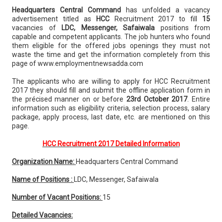
Headquarters Central Command
has unfolded a vacancy
advertisement titled as
HCC
Recruitment 2017 to fill
15
vacancies of
LDC, Messenger, Safaiwala
positions from
capable and competent applicants. The job hunters who found
them eligible for the offered jobs openings they must not
waste the time and get the information completely from this
page of www.employmentnewsadda.com
The applicants who are willing to apply for HCC Recruitment
2017 they should fill and submit the offline application form in
the précised manner on or before
23rd October 2017
. Entire
information such as eligibility criteria, selection process, salary
package, apply process, last date, etc. are mentioned on this
page.
HCC Recruitment 2017 Detailed Information
Organization Name:
Headquarters Central Command
Name of Positions :
LDC, Messenger, Safaiwala
Number of Vacant Positions:
15
Detailed Vacancies: