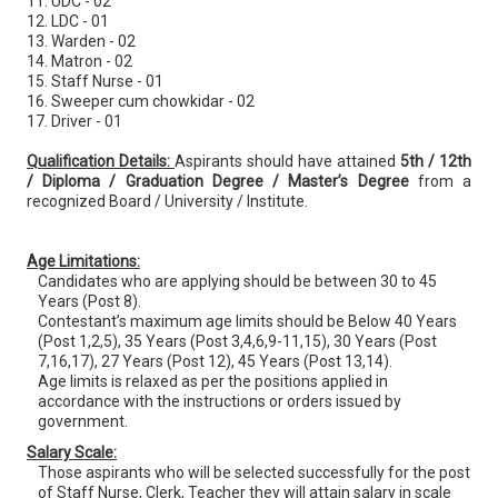
11. UDC - 02
12. LDC - 01
13. Warden - 02
14. Matron - 02
15. Staff Nurse - 01
16. Sweeper cum chowkidar - 02
17. Driver - 01
Qualification Details:
Aspirants should have attained
5th / 12th
/ Diploma / Graduation Degree / Master’s Degree
from a
recognized Board / University / Institute.
Age Limitations:
Candidates who are applying should be between 30 to 45
Years (Post 8).
Contestant’s maximum age limits should be Below 40 Years
(Post 1,2,5), 35 Years (Post 3,4,6,9-11,15), 30 Years (Post
7,16,17), 27 Years (Post 12), 45 Years (Post 13,14).
Age limits is relaxed as per the positions applied in
accordance with the instructions or orders issued by
government.
Salary Scale:
Those aspirants who will be selected successfully for the post
of Staff Nurse, Clerk, Teacher they will attain salary in scale