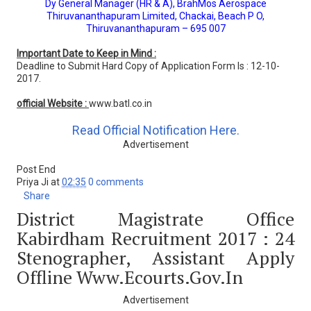
Dy General Manager (HR & A), BrahMos Aerospace
Thiruvananthapuram Limited, Chackai, Beach P O,
Thiruvananthapuram – 695 007
Important Date to Keep in Mind :
Deadline to Submit Hard Copy of Application Form Is : 12-10-
2017.
official Website :
www.batl.co.in
Read Official Notification Here.
Advertisement
Post End
Priya Ji
at
02:35
0 comments
Share
District Magistrate Office
Kabirdham Recruitment 2017 : 24
Stenographer, Assistant Apply
Offline Www.ecourts.gov.in
Advertisement