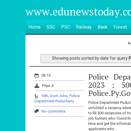
www.edunewstoday.c
Home
SSC
PSC
Railway
Bank
Forest
A
Showing posts sorted by date for query
P
Police Dep
06:15
2023 : 50
Priya Ji
Police.py.go
10th
,
Govt Jobs
,
Police
Department Puducherry
Police Department Puduch
unfolded a vacancy adver
No comments
to fill 500 vacancies of
job hunters who found th
time and get the inform
applicants who...