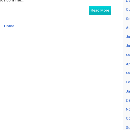
a.com The...
D
Oc
Read More
Se
Home
Au
Ju
Ju
M
Ap
M
Fe
Ja
D
N
Oc
Se