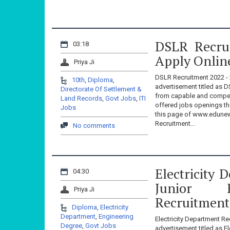
DSLR Recrui
03:18
Apply Onlin
Priya Ji
DSLR Recruitment 2022 - 
10th
,
Diploma
,
advertisement titled as D
Directorate Of Settlement &
from capable and compete
Land Records
,
Govt Jobs
,
ITI
offered jobs openings th
Jobs
this page of www.edunew
Recruitment...
No comments
Electricity
04:30
Junior 
Priya Ji
Recruitment
Diploma
,
Electricity
Department
,
Engineering
Electricity Department Re
Degree
,
Govt Jobs
advertisement titled as El