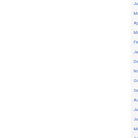
Ju
M
Ap
M
Fe
Ja
D
N
Oc
Se
Au
Ju
Ju
M