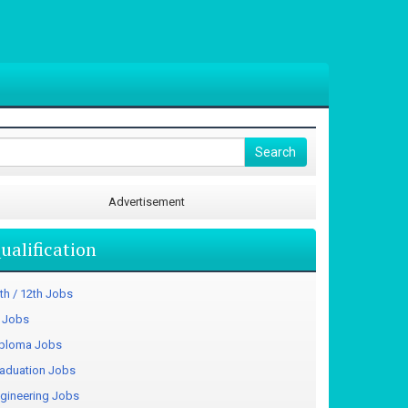
Advertisement
ualification
th / 12th Jobs
I Jobs
ploma Jobs
aduation Jobs
gineering Jobs