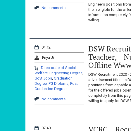
Engineers positions fro
No comments
them eligible for the off
information completely 
willing...
DSW Recruitm
04:12
Teacher, N
Priya Ji
Offline Www
Directorate of Social
Welfare
,
Engineering Degree
,
DSW Recruitment 2020 - 2
Govt Jobs
,
Graduation
advertisement titled as D
Degree
,
PG Diploma
,
Post
positions from capable a
Graduation Degree
for the offered jobs open
completely from this p
No comments
willing to apply for DSW 
VCRC Recr
07:40