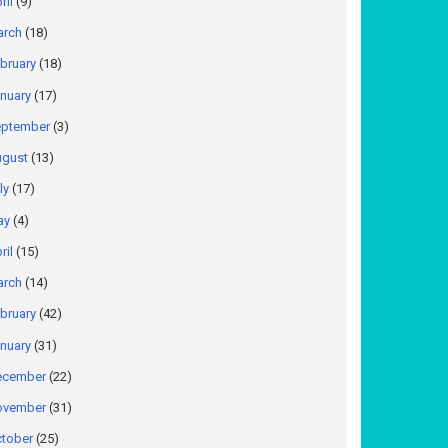
ril
(9)
arch
(18)
bruary
(18)
nuary
(17)
ptember
(3)
gust
(13)
ly
(17)
ay
(4)
ril
(15)
arch
(14)
bruary
(42)
nuary
(31)
ecember
(22)
ovember
(31)
tober
(25)