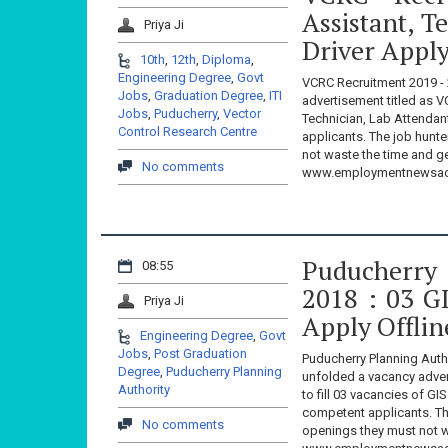
Assistant, T
Priya Ji
Driver Appl
10th
,
12th
,
Diploma
,
Engineering Degree
,
Govt
VCRC Recruitment 2019 - 
Jobs
,
Graduation Degree
,
ITI
advertisement titled as V
Jobs
,
Puducherry
,
Vector
Technician, Lab Attendan
Control Research Centre
applicants. The job hunt
not waste the time and g
No comments
www.employmentnewsadd
Puducherry 
08:55
2018 : 03 G
Priya Ji
Apply Offli
Engineering Degree
,
Govt
Jobs
,
Post Graduation
Puducherry Planning Auth
Degree
,
Puducherry Planning
unfolded a vacancy adver
Authority
to fill 03 vacancies of 
competent applicants. Th
No comments
openings they must not w