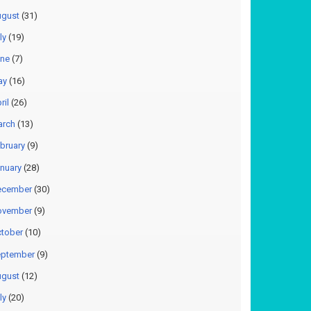
gust
(31)
ly
(19)
ne
(7)
ay
(16)
ril
(26)
arch
(13)
bruary
(9)
nuary
(28)
ecember
(30)
ovember
(9)
tober
(10)
ptember
(9)
gust
(12)
ly
(20)