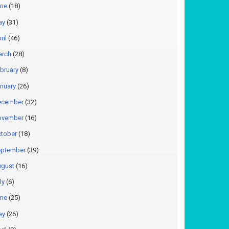
ne
(18)
ay
(31)
ril
(46)
arch
(28)
bruary
(8)
nuary
(26)
ecember
(32)
ovember
(16)
tober
(18)
ptember
(39)
gust
(16)
ly
(6)
ne
(25)
ay
(26)