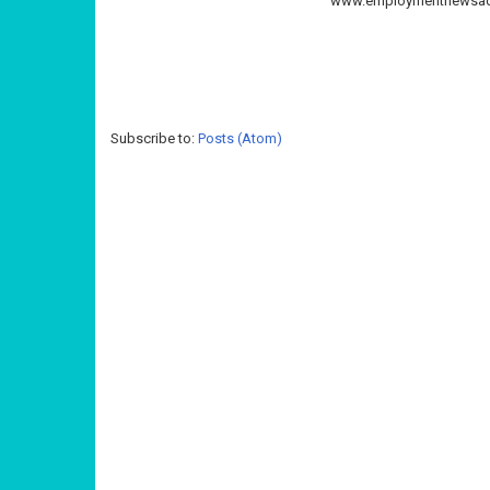
www.employmentnewsadd
Subscribe to:
Posts (Atom)