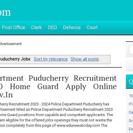
om
Post Office
Clerk
DEO
Defence
Court
dvertisement
uducherry Jobs
.
Sort by relevance
Show all posts
artment Puducherry Recruitment
Q
0 Home Guard Apply Online
v.in
10
erry Recruitment 2023 - 2024 Police Department Puducherry has
IT
tisement titled as Police Department Puducherry Recruitment 2023
Di
 Home Guard positions from capable and competent applicants. The
em eligible for the offered jobs openings they must not waste the
Gr
ation completely from this page of www.edunewstoday.com The
En