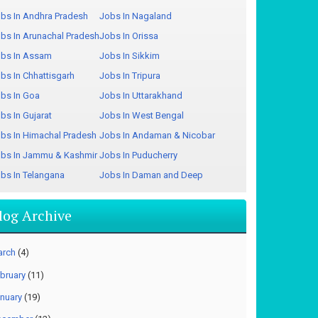
bs In Andhra Pradesh
Jobs In Nagaland
bs In Arunachal Pradesh
Jobs In Orissa
bs In Assam
Jobs In Sikkim
bs In Chhattisgarh
Jobs In Tripura
bs In Goa
Jobs In Uttarakhand
bs In Gujarat
Jobs In West Bengal
bs In Himachal Pradesh
Jobs In Andaman & Nicobar
bs In Jammu & Kashmir
Jobs In Puducherry
bs In Telangana
Jobs In Daman and Deep
log Archive
arch
(4)
bruary
(11)
nuary
(19)