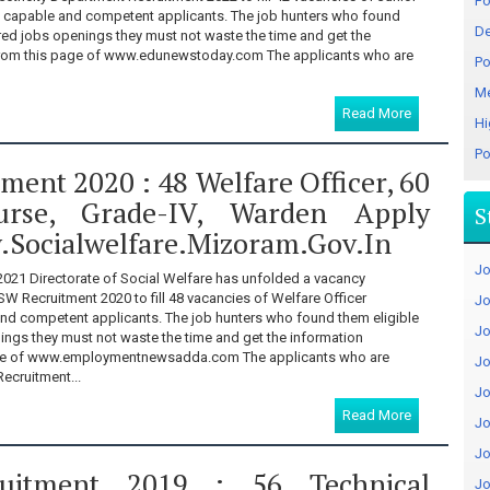
Fo
m capable and competent applicants. The job hunters who found
De
ered jobs openings they must not waste the time and get the
from this page of www.edunewstoday.com The applicants who are
Po
Me
Read More
Hi
Po
ent 2020 : 48 Welfare Officer, 60
urse, Grade-IV, Warden Apply
S
.socialwelfare.mizoram.gov.in
Jo
021 Directorate of Social Welfare has unfolded a vacancy
SW Recruitment 2020 to fill 48 vacancies of Welfare Officer
Jo
nd competent applicants. The job hunters who found them eligible
Jo
ings they must not waste the time and get the information
age of www.employmentnewsadda.com The applicants who are
Jo
Recruitment...
Jo
Read More
Jo
Jo
uitment 2019 : 56 Technical
Jo