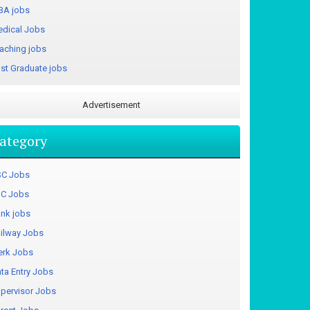
A jobs
dical Jobs
aching jobs
st Graduate jobs
Advertisement
ategory
C Jobs
C Jobs
nk jobs
ilway Jobs
erk Jobs
ta Entry Jobs
pervisor Jobs