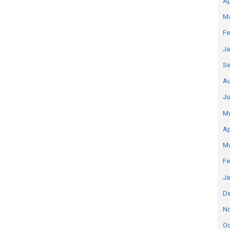
Ap
M
Fe
Ja
Se
Au
Ju
M
Ap
M
Fe
Ja
D
N
Oc