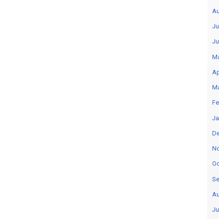
Au
Ju
Ju
M
Ap
M
Fe
Ja
D
N
Oc
Se
Au
Ju