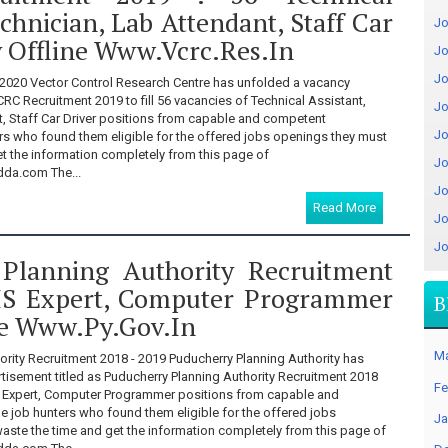
echnician, Lab Attendant, Staff Car
Jo
y Offline Www.vcrc.res.in
Jo
Jo
2020 Vector Control Research Centre has unfolded a vacancy
CRC Recruitment 2019 to fill 56 vacancies of Technical Assistant,
Jo
t, Staff Car Driver positions from capable and competent
Jo
ers who found them eligible for the offered jobs openings they must
et the information completely from this page of
Jo
a.com The...
Jo
Read More
Jo
Jo
Planning Authority Recruitment
IS Expert, Computer Programmer
B
ne Www.py.gov.in
M
ority Recruitment 2018 - 2019 Puducherry Planning Authority has
tisement titled as Puducherry Planning Authority Recruitment 2018
Fe
GIS Expert, Computer Programmer positions from capable and
e job hunters who found them eligible for the offered jobs
Ja
aste the time and get the information completely from this page of