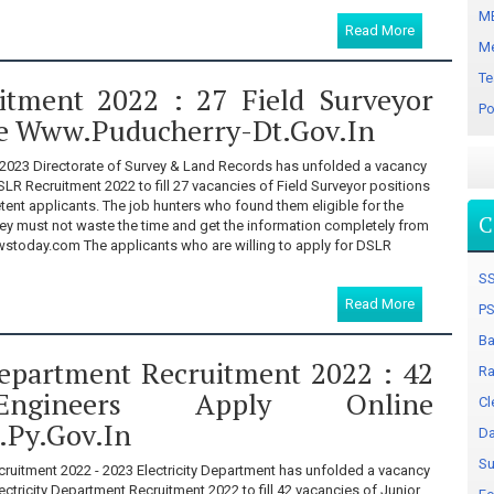
MB
Read More
Me
Te
tment 2022 : 27 Field Surveyor
Po
e Www.puducherry-Dt.gov.in
2023 Directorate of Survey & Land Records has unfolded a vacancy
SLR Recruitment 2022 to fill 27 vacancies of Field Surveyor positions
nt applicants. The job hunters who found them eligible for the
C
ey must not waste the time and get the information completely from
stoday.com The applicants who are willing to apply for DSLR
SS
Read More
PS
Ba
 Department Recruitment 2022 : 42
Ra
Engineers Apply Online
Cl
.py.gov.in
Da
Su
cruitment 2022 - 2023 Electricity Department has unfolded a vacancy
ectricity Department Recruitment 2022 to fill 42 vacancies of Junior