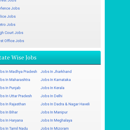
rest Jobs
fence Jobs
lice Jobs
tro Jobs
gh Court Jobs
st Office Jobs
tate Wise Jobs
bs In Madhya Pradesh
Jobs In Jharkhand
bs In Maharashtra
Jobs In Karnataka
bs In Punjab
Jobs In Kerala
bs In Uttar Pradesh
Jobs In Delhi
bs In Rajasthan
Jobs In Dadra & Nagar Haveli
bs In Bihar
Jobs In Manipur
bs In Haryana
Jobs In Meghalaya
bs In Tamil Nadu
Jobs In Mizoram