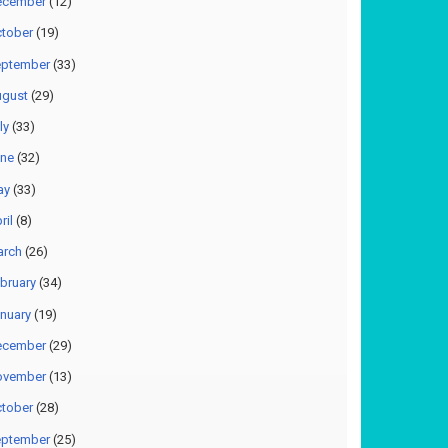
ecember
(12)
tober
(19)
ptember
(33)
gust
(29)
ly
(33)
ne
(32)
ay
(33)
ril
(8)
arch
(26)
bruary
(34)
nuary
(19)
ecember
(29)
ovember
(13)
tober
(28)
ptember
(25)